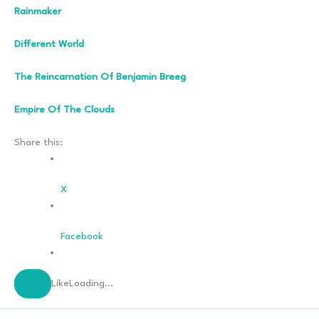
Rainmaker
Different World
The Reincarnation Of Benjamin Breeg
Empire Of The Clouds
Share this:
X
Facebook
Like
Loading…