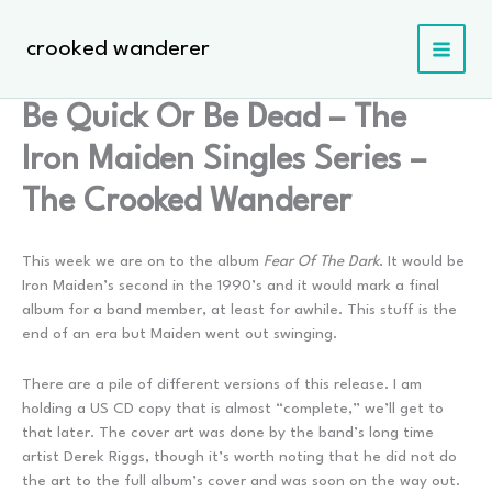
Skip
to
crooked wanderer
content
Be Quick Or Be Dead – The
Iron Maiden Singles Series –
The Crooked Wanderer
This week we are on to the album
Fear Of The Dark
. It would be
Iron Maiden’s second in the 1990’s and it would mark a final
album for a band member, at least for awhile. This stuff is the
end of an era but Maiden went out swinging.
There are a pile of different versions of this release. I am
holding a US CD copy that is almost “complete,” we’ll get to
that later. The cover art was done by the band’s long time
artist Derek Riggs, though it’s worth noting that he did not do
the art to the full album’s cover and was soon on the way out.