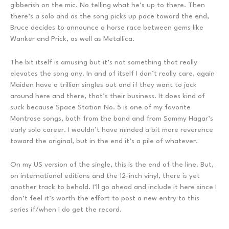
gibberish on the mic. No telling what he’s up to there. Then
there’s a solo and as the song picks up pace toward the end,
Bruce decides to announce a horse race between gems like
Wanker and Prick, as well as Metallica.
The bit itself is amusing but it’s not something that really
elevates the song any. In and of itself I don’t really care, again
Maiden have a trillion singles out and if they want to jack
around here and there, that’s their business. It does kind of
suck because Space Station No. 5 is one of my favorite
Montrose songs, both from the band and from Sammy Hagar’s
early solo career. I wouldn’t have minded a bit more reverence
toward the original, but in the end it’s a pile of whatever.
On my US version of the single, this is the end of the line. But,
on international editions and the 12-inch vinyl, there is yet
another track to behold. I’ll go ahead and include it here since I
don’t feel it’s worth the effort to post a new entry to this
series if/when I do get the record.