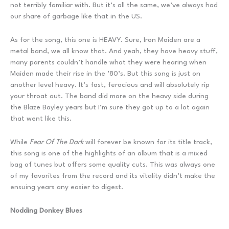
not terribly familiar with. But it’s all the same, we’ve always had
our share of garbage like that in the US.
As for the song, this one is HEAVY. Sure, Iron Maiden are a
metal band, we all know that. And yeah, they have heavy stuff,
many parents couldn’t handle what they were hearing when
Maiden made their rise in the ’80’s. But this song is just on
another level heavy. It’s fast, ferocious and will absolutely rip
your throat out. The band did more on the heavy side during
the Blaze Bayley years but I’m sure they got up to a lot again
that went like this.
While
Fear Of The Dark
will forever be known for its title track,
this song is one of the highlights of an album that is a mixed
bag of tunes but offers some quality cuts. This was always one
of my favorites from the record and its vitality didn’t make the
ensuing years any easier to digest.
Nodding Donkey Blues