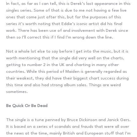
In fact, as far as I can tell, this is Derek’s last appearance in this
singles series. Some of that is due to me not having a few live
ones that come just after this, but for the purposes of this
series it’s worth noting that Eddie’s iconic artist did his final
work. There has been use of and involvement with Derek since
then so I’ll correct this if I find I’m wrong down the line.
Not a whole lot else to say before I get into the music, but it is
worth mentioning that the single did very well on the charts,
getting to number 2 in the UK and charting in many other
countries. While this period of Maiden is generally regarded as
their weakest, they did have their biggest chart success during
this time and also had strong album sales. Things are weird
sometimes.
Be Quick Or Be Dead
The single is a tune penned by Bruce Dickinson and Janick Gers.
It is based on a series of scandals and frauds that were all over
the news at the time, mainly British and European stuff that I’m