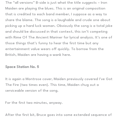
The “all versions” B-side is just what the title suggests – Iron
Maiden are playing the blues. This is an original composition
that is credited to each band member, I suppose as a way to
share the blame. The song is a laughable and crude one about
picking up a hard luck woman. Obviously the song is a total joke
and should be discussed in that context, this isn’t competing
with Rime Of The Ancient Mariner for lyrical analysis. It’s one of
those things that’s funny to hear the first time but any
entertainment value wears off quickly. To borrow from the
British, Maiden are having a wank here.
Space Station No. 5
It is again a Montrose cover, Maiden previously covered I’ve Got
The Fire (two times even). This time, Maiden chug out a
serviceable version of the song.
For the first two minutes, anyway.
After the first bit, Bruce goes into some extended sequence of