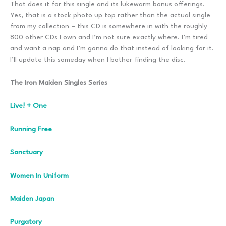
That does it for this single and its lukewarm bonus offerings.
Yes, that is a stock photo up top rather than the actual single
from my collection – this CD is somewhere in with the roughly
800 other CDs I own and I’m not sure exactly where. I’m tired
and want a nap and I’m gonna do that instead of looking for it.
I’ll update this someday when I bother finding the disc.
The Iron Maiden Singles Series
Live! + One
Running Free
Sanctuary
Women In Uniform
Maiden Japan
Purgatory