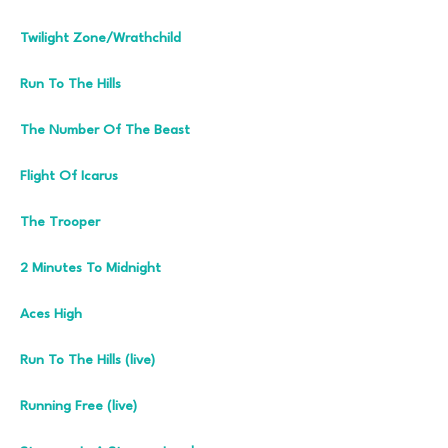
Twilight Zone/Wrathchild
Run To The Hills
The Number Of The Beast
Flight Of Icarus
The Trooper
2 Minutes To Midnight
Aces High
Run To The Hills (live)
Running Free (live)