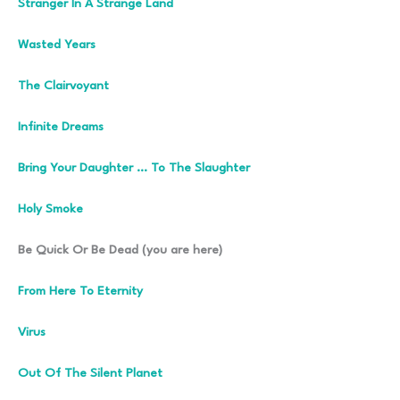
Stranger In A Strange Land
Wasted Years
The Clairvoyant
Infinite Dreams
Bring Your Daughter … To The Slaughter
Holy Smoke
Be Quick Or Be Dead (you are here)
From Here To Eternity
Virus
Out Of The Silent Planet