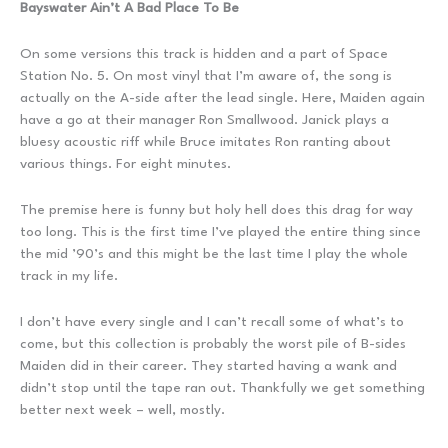
Bayswater Ain’t A Bad Place To Be
On some versions this track is hidden and a part of Space
Station No. 5. On most vinyl that I’m aware of, the song is
actually on the A-side after the lead single. Here, Maiden again
have a go at their manager Ron Smallwood. Janick plays a
bluesy acoustic riff while Bruce imitates Ron ranting about
various things. For eight minutes.
The premise here is funny but holy hell does this drag for way
too long. This is the first time I’ve played the entire thing since
the mid ’90’s and this might be the last time I play the whole
track in my life.
I don’t have every single and I can’t recall some of what’s to
come, but this collection is probably the worst pile of B-sides
Maiden did in their career. They started having a wank and
didn’t stop until the tape ran out. Thankfully we get something
better next week – well, mostly.