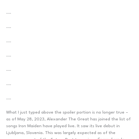
….
….
….
….
….
….
….
What I just typed above the spoiler portion is no longer true –
as of May 28, 2023, Alexander The Great has joined the list of
songs Iron Maiden have played live. It saw its live debut in
Ljubljana, Slovenia. This was largely expected as of the