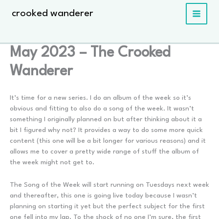
Skip
crooked wanderer
to
content
May 2023 – The Crooked
Wanderer
It’s time for a new series. I do an album of the week so it’s
obvious and fitting to also do a song of the week. It wasn’t
something I originally planned on but after thinking about it a
bit I figured why not? It provides a way to do some more quick
content (this one will be a bit longer for various reasons) and it
allows me to cover a pretty wide range of stuff the album of
the week might not get to.
The Song of the Week will start running on Tuesdays next week
and thereafter, this one is going live today because I wasn’t
planning on starting it yet but the perfect subject for the first
one fell into my lap. To the shock of no one I’m sure, the first