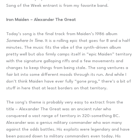
Song of the Week entrant is from my favorite band.
Iron Maiden – Alexander The Great
Today’s song is the final track from Maiden’s 1986 album
Somewhere In Time
. It is a rolling epic that goes for 8 and a half
minutes. The music fits the vibe of the synth-driven album
pretty well but also firmly camps itself in “epic Maiden” territory
with the signature galloping riffs and a few movements and
changes to keep things from being stale. The song ventures a
fair bit into some different moods through its run. And while I
don’t think Maiden have ever fully “gone prog,” there’s a bit of
stuff in here that at least borders on that territory.
The song’s theme is probably very easy to extract from the
title – Alexander The Great was an ancient ruler who
conquered a vast range of territory in 320-something BC.
Alexander was a genius military commander who won many
against the odds battles. His exploits were legendary and have
been passed down to military commanders even today. His