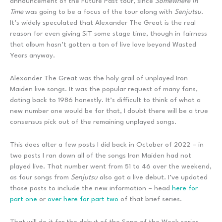
announcement of the Future Past tour, since
Somewhere In
Time
was going to be a focus of the tour along with
Senjutsu
.
It’s widely speculated that Alexander The Great is the real
reason for even giving SiT some stage time, though in fairness
that album hasn’t gotten a ton of live love beyond Wasted
Years anyway.
Alexander The Great was the holy grail of unplayed Iron
Maiden live songs. It was the popular request of many fans,
dating back to 1986 honestly. It’s difficult to think of what a
new number one would be for that, I doubt there will be a true
consensus pick out of the remaining unplayed songs.
This does alter a few posts I did back in October of 2022 – in
two posts I ran down all of the songs Iron Maiden had not
played live. That number went from 51 to 46 over the weekend,
as four songs from
Senjutsu
also got a live debut. I’ve updated
those posts to include the new information – head
here for
part one
or
over here for part two
of that brief series.
That will do it for the debut of the Song of the Week series.