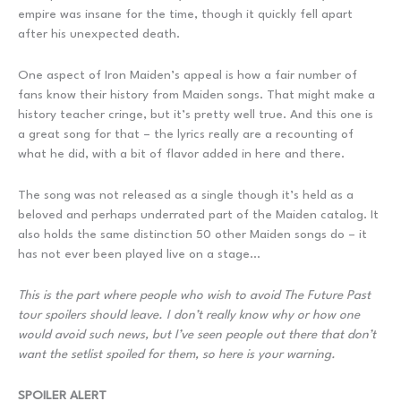
empire was insane for the time, though it quickly fell apart
after his unexpected death.
One aspect of Iron Maiden’s appeal is how a fair number of
fans know their history from Maiden songs. That might make a
history teacher cringe, but it’s pretty well true. And this one is
a great song for that – the lyrics really are a recounting of
what he did, with a bit of flavor added in here and there.
The song was not released as a single though it’s held as a
beloved and perhaps underrated part of the Maiden catalog. It
also holds the same distinction 50 other Maiden songs do – it
has not ever been played live on a stage…
This is the part where people who wish to avoid The Future Past
tour spoilers should leave. I don’t really know why or how one
would avoid such news, but I’ve seen people out there that don’t
want the setlist spoiled for them, so here is your warning.
SPOILER ALERT