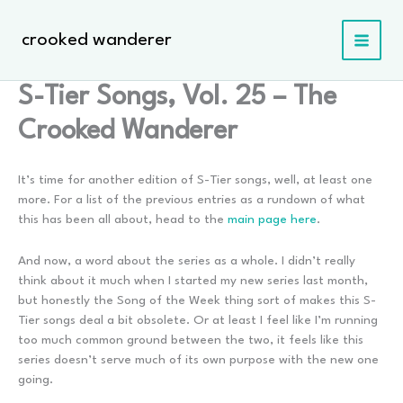
Skip
to
crooked wanderer
content
S-Tier Songs, Vol. 25 – The
Crooked Wanderer
It’s time for another edition of S-Tier songs, well, at least one
more. For a list of the previous entries as a rundown of what
this has been all about, head to the
main page here
.
And now, a word about the series as a whole. I didn’t really
think about it much when I started my new series last month,
but honestly the Song of the Week thing sort of makes this S-
Tier songs deal a bit obsolete. Or at least I feel like I’m running
too much common ground between the two, it feels like this
series doesn’t serve much of its own purpose with the new one
going.