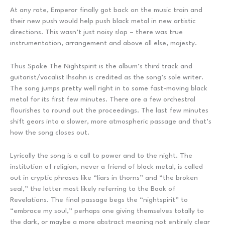
At any rate, Emperor finally got back on the music train and
their new push would help push black metal in new artistic
directions. This wasn’t just noisy slop – there was true
instrumentation, arrangement and above all else, majesty.
Thus Spake The Nightspirit is the album’s third track and
guitarist/vocalist Ihsahn is credited as the song’s sole writer.
The song jumps pretty well right in to some fast-moving black
metal for its first few minutes. There are a few orchestral
flourishes to round out the proceedings. The last few minutes
shift gears into a slower, more atmospheric passage and that’s
how the song closes out.
Lyrically the song is a call to power and to the night. The
institution of religion, never a friend of black metal, is called
out in cryptic phrases like “liars in thorns” and “the broken
seal,” the latter most likely referring to the Book of
Revelations. The final passage begs the “nightspirit” to
“embrace my soul,” perhaps one giving themselves totally to
the dark, or maybe a more abstract meaning not entirely clear