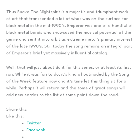
Thus Spake The Nightspirit is a majestic and triumphant work
of art that transcended a lot of what was on the surface for
black metal in the mid-1990’s. Emperor was one of a handful of
black metal bands who showcased the musical potential of the
genre and sent it into orbit as extreme metal’s primary interest
of the late 1990’s. Still today the song remains an integral part
of Emperor’s brief yet massively influential catalog.
Well, that will just about do it for this series, or at least its first
run. While it was fun to do, it’s kind of outmoded by the Song
of the Week feature now and it’s time let this thing sit for a
while. Perhaps it will return and the tome of great songs will
add new entries to the list at some point down the road.
Share this:
Like this:
Twitter
Facebook