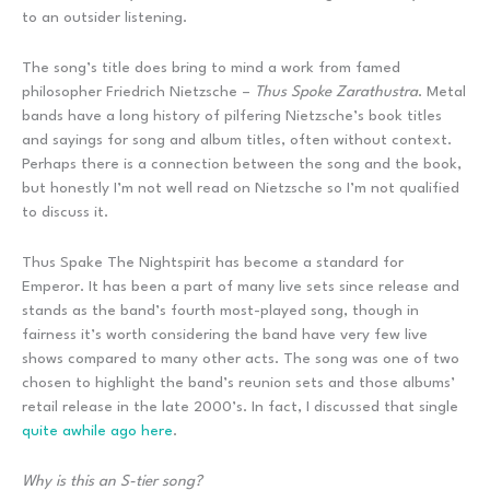
to an outsider listening.
The song’s title does bring to mind a work from famed
philosopher Friedrich Nietzsche –
Thus Spoke Zarathustra
. Metal
bands have a long history of pilfering Nietzsche’s book titles
and sayings for song and album titles, often without context.
Perhaps there is a connection between the song and the book,
but honestly I’m not well read on Nietzsche so I’m not qualified
to discuss it.
Thus Spake The Nightspirit has become a standard for
Emperor. It has been a part of many live sets since release and
stands as the band’s fourth most-played song, though in
fairness it’s worth considering the band have very few live
shows compared to many other acts. The song was one of two
chosen to highlight the band’s reunion sets and those albums’
retail release in the late 2000’s. In fact, I discussed that single
quite awhile ago here
.
Why is this an S-tier song?