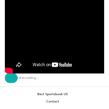
Like
Loading…
Best Sportsbook US
Contact