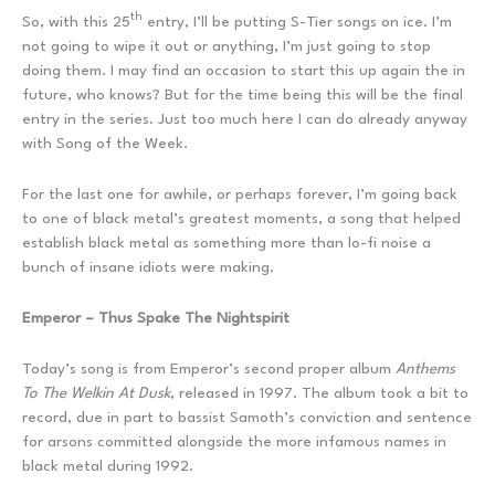
th
So, with this 25
entry, I’ll be putting S-Tier songs on ice. I’m
not going to wipe it out or anything, I’m just going to stop
doing them. I may find an occasion to start this up again the in
future, who knows? But for the time being this will be the final
entry in the series. Just too much here I can do already anyway
with Song of the Week.
For the last one for awhile, or perhaps forever, I’m going back
to one of black metal’s greatest moments, a song that helped
establish black metal as something more than lo-fi noise a
bunch of insane idiots were making.
Emperor – Thus Spake The Nightspirit
Today’s song is from Emperor’s second proper album
Anthems
To The Welkin At Dusk
, released in 1997. The album took a bit to
record, due in part to bassist Samoth’s conviction and sentence
for arsons committed alongside the more infamous names in
black metal during 1992.