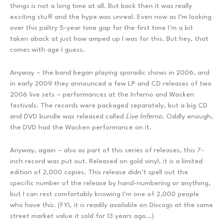
things is not a long time at all. But back then it was really
exciting stuff and the hype was unreal. Even now as I’m looking
over this paltry 5-year time gap for the first time I’m a bit
taken aback at just how amped up I was for this. But hey, that
comes with age I guess.
Anyway – the band began playing sporadic shows in 2006, and
in early 2009 they announced a few LP and CD releases of two
2006 live sets – performances at the Inferno and Wacken
festivals. The records were packaged separately, but a big CD
and DVD bundle was released called
Live Inferno
. Oddly enough,
the DVD had the Wacken performance on it.
Anyway, again – also as part of this series of releases, this 7-
inch record was put out. Released on gold vinyl, it is a limited
edition of 2,000 copies. This release didn’t spell out the
specific number of the release by hand-numbering or anything,
but I can rest comfortably knowing I’m one of 2,000 people
who have this. (FYI, it is readily available on Discogs at the same
street market value it sold for 13 years ago…)