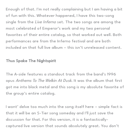
Enough of that. I’m not really complaining but I am having a bit
of fun with this. Whatever happened, I have this two-song
single from the
Live Inferno
set. The two songs are among the
most celebrated of Emperor’s work and my two personal
favorites of their entire catalog, so that worked out well. Both
performances are from the Inferno festival and are both
included on that full live album – this isn’t unreleased content.
Thus Spake The Nightspirit
The A-side features a standout track from the band’s 1996
opus
Anthems To The Welkin At Dusk
. It was the album that first
got me into black metal and this song is my absolute favorite of
the group’s entire catalog.
I wont’ delve too much into the song itself here – simple fact is
that it will be an S-Tier song someday and I’ll just save the
discussion for that. For this version, it is a fantastically-
captured live version that sounds absolutely great. You don’t