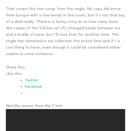
That covers the two songs from the single. My copy did arrive
from Europe with a few bends in the cover, but it’s not that big
of a deal really. There is a funny story as to how many times
the copies of the full live set LPs changed hands between me
and a buddy of mine, but I’ll save that for another time. This
single has remained in my collection the entire time and it’s a
cool thing to have, even though it could be considered rather
useless in some instances.
Share this:
Like this:
Twitter
Facebook
Not the version from the 7 inch