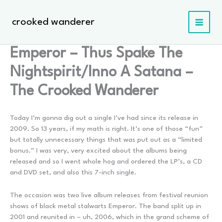
Skip
to
crooked wanderer
content
Emperor – Thus Spake The
Nightspirit/Inno A Satana –
The Crooked Wanderer
Today I’m gonna dig out a single I’ve had since its release in
2009. So 13 years, if my math is right. It’s one of those “fun”
but totally unnecessary things that was put out as a “limited
bonus.” I was very, very excited about the albums being
released and so I went whole hog and ordered the LP’s, a CD
and DVD set, and also this 7-inch single.
The occasion was two live album releases from festival reunion
shows of black metal stalwarts Emperor. The band split up in
2001 and reunited in – uh, 2006, which in the grand scheme of