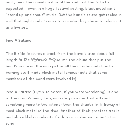
really hear the crowd on it until the end, but that’s to be
expected – even in a huge festival setting, black metal isn’t
“stand up and shout” music. But the band’s sound got reeled in
well that night and it’s easy to see why they chose to release it
as a live set.
Inno A Satana
The B-side features a track from the band’s true debut full-
length
In The Nightside Eclipse
. It’s the album that put the
band’s name on the map just as all the murder and church-
burning stuff made black metal famous (acts that some
members of the band were involved in).
Inno A Satana (Hymn To Satan, if you were wondering), is one
of the group’s many lush, majestic passages that offered
something more to the listener than the chaotic lo-fi frenzy of
most black metal of the time. Another of their greatest tracks
and also a likely candidate for future evaluation as an S-Tier
song.