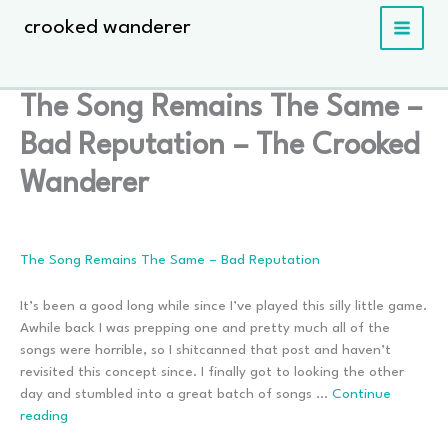
Skip
crooked wanderer
to
content
The Song Remains The Same –
Bad Reputation – The Crooked
Wanderer
The Song Remains The Same – Bad Reputation
It’s been a good long while since I’ve played this silly little game.
Awhile back I was prepping one and pretty much all of the
songs were horrible, so I shitcanned that post and haven’t
revisited this concept since. I finally got to looking the other
day and stumbled into a great batch of songs …
Continue
The
reading
Song