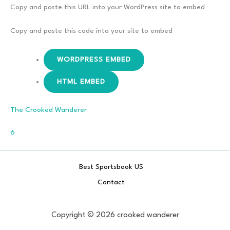
Remains
Copy and paste this URL into your WordPress site to embed
The
Same
Copy and paste this code into your site to embed
–
Bad Reputation
WORDPRESS EMBED
HTML EMBED
The Crooked Wanderer
Comments
6
Best Sportsbook US
Contact
Copyright © 2026 crooked wanderer