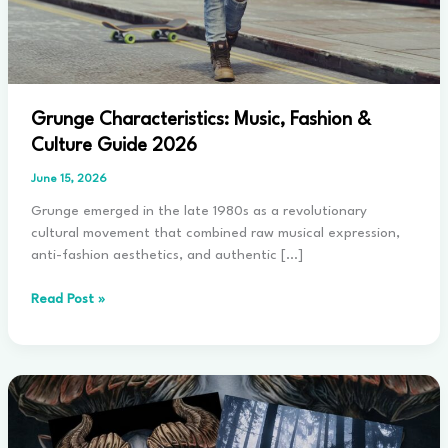
Grunge Characteristics: Music, Fashion &
Culture Guide 2026
June 15, 2026
Grunge emerged in the late 1980s as a revolutionary
cultural movement that combined raw musical expression,
anti-fashion aesthetics, and authentic […]
Grunge
Read Post »
Characteristics:
Music,
Fashion
&
Culture
Guide