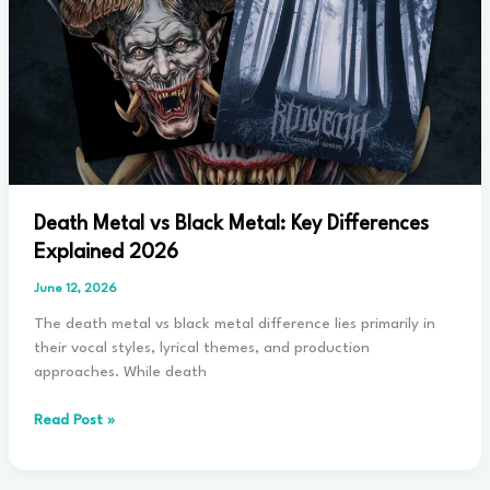
2026
Death Metal vs Black Metal: Key Differences
Explained 2026
June 12, 2026
The death metal vs black metal difference lies primarily in
their vocal styles, lyrical themes, and production
approaches. While death
Death
Read Post »
Metal
vs