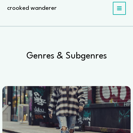
Skip
crooked wanderer
to
content
Genres & Subgenres