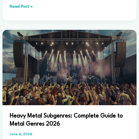
What
Read Post »
Defines
Progressive
Rock
Music:
Complete
Guide
2026
Heavy Metal Subgenres: Complete Guide to
Metal Genres 2026
June 6, 2026