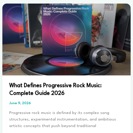
Black
Metal:
Key
Differences
Explained
2026
What Defines Progressive Rock Music:
Complete Guide 2026
June 9, 2026
Progressive rock music is defined by its complex song
structures, experimental instrumentation, and ambitious
artistic concepts that push beyond traditional