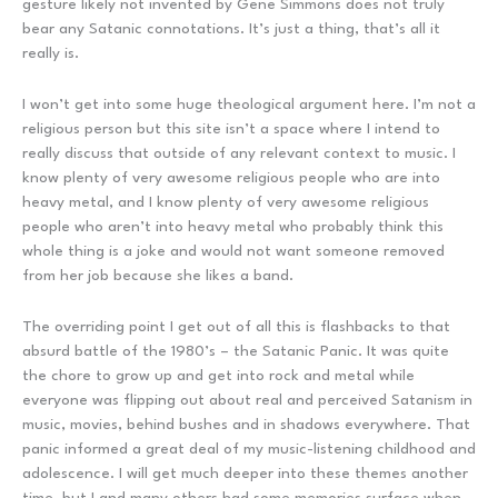
gesture likely not invented by Gene Simmons does not truly
bear any Satanic connotations. It’s just a thing, that’s all it
really is.
I won’t get into some huge theological argument here. I’m not a
religious person but this site isn’t a space where I intend to
really discuss that outside of any relevant context to music. I
know plenty of very awesome religious people who are into
heavy metal, and I know plenty of very awesome religious
people who aren’t into heavy metal who probably think this
whole thing is a joke and would not want someone removed
from her job because she likes a band.
The overriding point I get out of all this is flashbacks to that
absurd battle of the 1980’s – the Satanic Panic. It was quite
the chore to grow up and get into rock and metal while
everyone was flipping out about real and perceived Satanism in
music, movies, behind bushes and in shadows everywhere. That
panic informed a great deal of my music-listening childhood and
adolescence. I will get much deeper into these themes another
time, but I and many others had some memories surface when