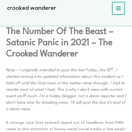
Skip
crooked wanderer
to
content
The Number Of The Beast –
Satanic Panic in 2021 – The
Crooked Wanderer
th
Note – I originally intended to post this last Friday, the 15
. I
started coming into updated information about this incident so I
held off until the final news of the matter came through. I had to
rewrite most of what I had. This is why I don’t mess with current
event stuff much. I’m a hobby blogger, not a damn reporter and I
don’t have time for breaking news. I’ll still post this but it’s kind of
a damn mess.
A strange case that seemed ripped out of headlines from 1986
came to the attention of heavy metal social media a few weeks