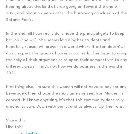
hearing about this kind of crap going on toward the end of
2021, and about 27 years after the harrowing conclusion of the
Satanic Panic.
In the end, all I can really do is hope the principal gets to keep
her job (she will). She seems loved by her students and
hopefully reason will prevail in a world where it often doesn’t. I
don’t expect the group of parents calling for her head to grasp
the folly of their argument or to open their perspectives to any
different views. That’s not how we do business in the world in
2021.
If nothing else, I’m sure this woman will not have to pay for any
beverage of her choice the next time she sees Iron Maiden in
concert. If I know anything, it’s that this community does rally
around its own. Down with panic, and as always, Up The Irons.
Share this:
Like this:
Twitter