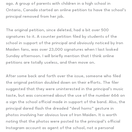
ago. A group of parents with children in a high school in
Ontario, Canada started an online petition to have the school’s
principal removed from her job.
The original petition, since deleted, had a bit over 500
signatures to it. A counter petition filed by students of the
school in support of the principal and obviously noticed by Iron
Maiden fans, was over 23,000 signatures when I last looked
Sunday afternoon. I will briefly mention that I think online
petitions are totally useless, and then move on.
After some back and forth over the issue, someone who filed
the original petition doubled down on their efforts. The filer
suggested that they were uninterested in the principal’s music
taste, but was concerned about the use of the number 666 on
a sign the school official made in support of the band. Also, the
principal dared flash the dreaded “devil horns” gesture in
photos involving her obvious love of Iron Maiden. It is worth
noting that the photos were posted to the principal’s official
Instagram account as agent of the school, not a personal