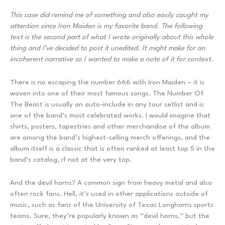
This case did remind me of something and also easily caught my
attention since Iron Maiden is my favorite band. The following
text is the second part of what I wrote originally about this whole
thing and I’ve decided to post it unedited. It might make for an
incoherent narrative so I wanted to make a note of it for context.
There is no escaping the number 666 with Iron Maiden – it is
woven into one of their most famous songs. The Number Of
The Beast is usually an auto-include in any tour setlist and is
one of the band’s most celebrated works. I would imagine that
shirts, posters, tapestries and other merchandise of the album
are among the band’s highest-selling merch offerings, and the
album itself is a classic that is often ranked at least top 5 in the
band’s catalog, if not at the very top.
And the devil horns? A common sign from heavy metal and also
often rock fans. Hell, it’s used in other applications outside of
music, such as fans of the University of Texas Longhorns sports
teams. Sure, they’re popularly known as “devil horns,” but the