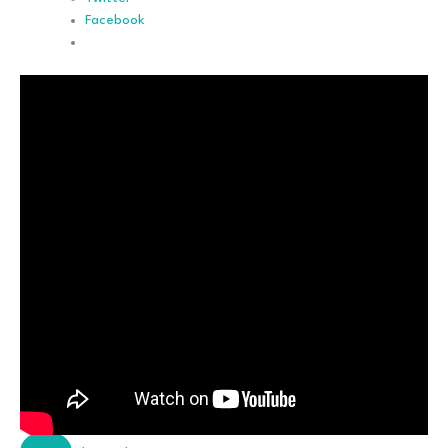
Facebook