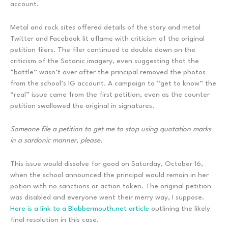
account.
Metal and rock sites offered details of the story and metal
Twitter and Facebook lit aflame with criticism of the original
petition filers. The filer continued to double down on the
criticism of the Satanic imagery, even suggesting that the
“battle” wasn’t over after the principal removed the photos
from the school’s IG account. A campaign to “get to know” the
“real” issue came from the first petition, even as the counter
petition swallowed the original in signatures.
Someone file a petition to get me to stop using quotation marks
in a sardonic manner, please.
This issue would dissolve for good on Saturday, October 16,
when the school announced the principal would remain in her
potion with no sanctions or action taken. The original petition
was disabled and everyone went their merry way, I suppose.
Here is a link to a Blabbermouth.net article
outlining the likely
final resolution in this case.