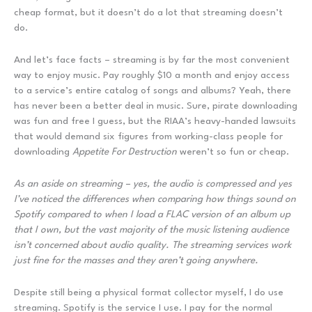
cheap format, but it doesn’t do a lot that streaming doesn’t
do.
And let’s face facts – streaming is by far the most convenient
way to enjoy music. Pay roughly $10 a month and enjoy access
to a service’s entire catalog of songs and albums? Yeah, there
has never been a better deal in music. Sure, pirate downloading
was fun and free I guess, but the RIAA’s heavy-handed lawsuits
that would demand six figures from working-class people for
downloading
Appetite For Destruction
weren’t so fun or cheap.
As an aside on streaming – yes, the audio is compressed and yes
I’ve noticed the differences when comparing how things sound on
Spotify compared to when I load a FLAC version of an album up
that I own, but the vast majority of the music listening audience
isn’t concerned about audio quality. The streaming services work
just fine for the masses and they aren’t going anywhere.
Despite still being a physical format collector myself, I do use
streaming. Spotify is the service I use. I pay for the normal