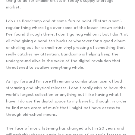
thing to do for smaller artists in today’s supply shortage
market.
I do use Bandcamp and at some future point I’ll start a semi-
regular thing where I go over some of the lesser-known artists
I’ve found through there. I don’t go hog wild on it but I don’t at
all mind giving a band ten bucks or whatever for a good album
or shelling out for a small-run vinyl pressing of something that
really catches my attention. Bandcamp is helping keep the
underground alive in the wake of the digital revolution that
threatened to swallow everything whole.
As I go forward I’m sure I’ll remain a combination user of both
streaming and physical releases. I don’t really wish to have the
world’s largest collection or anything but I like having what I
have. I do use the digital space to my benefit, though, in order
to find more areas of music that I might not have access to
through old-school means.
The face of music listening has changed a lot in 20 years and
will probably change again in ways many of us can’t foresee as