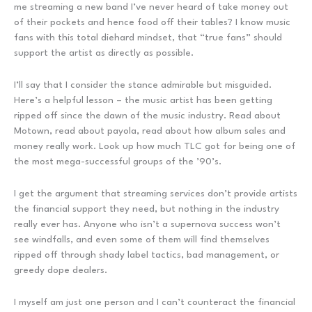
me streaming a new band I’ve never heard of take money out
of their pockets and hence food off their tables? I know music
fans with this total diehard mindset, that “true fans” should
support the artist as directly as possible.
I’ll say that I consider the stance admirable but misguided.
Here’s a helpful lesson – the music artist has been getting
ripped off since the dawn of the music industry. Read about
Motown, read about payola, read about how album sales and
money really work. Look up how much TLC got for being one of
the most mega-successful groups of the ’90’s.
I get the argument that streaming services don’t provide artists
the financial support they need, but nothing in the industry
really ever has. Anyone who isn’t a supernova success won’t
see windfalls, and even some of them will find themselves
ripped off through shady label tactics, bad management, or
greedy dope dealers.
I myself am just one person and I can’t counteract the financial