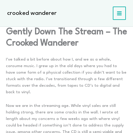
Skip
to
crooked wanderer
content
Gently Down The Stream – The
Crooked Wanderer
I’ve talked a bit before about how I, and we as a whole,
consume music. I grew up in the old days where you had to
have some form of a physical collection if you didn’t want to be
stuck with the radio. I’ve transitioned through a few different
formats over the decades, from tapes to CD’s to digital and
back to vinyl.
Now we are in the streaming age. While vinyl sales are still
holding strong, there are some cracks in the wall. I wrote at
length about my concerns a few weeks ago with where vinyl
could be headed if something isn’t done to address the supply
issue, among other concerns. The CD is still a semi-viable and