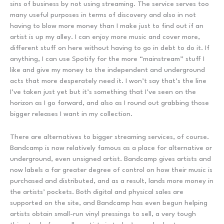
sins of business by not using streaming. The service serves too
many useful purposes in terms of discovery and also in not
having to blow more money than I make just to find out if an
artist is up my alley. I can enjoy more music and cover more,
different stuff on here without having to go in debt to do it. If
anything, I can use Spotify for the more “mainstream” stuff I
like and give my money to the independent and underground
acts that more desperately need it. I won’t say that’s the line
I’ve taken just yet but it’s something that I’ve seen on the
horizon as I go forward, and also as I round out grabbing those
bigger releases I want in my collection.
There are alternatives to bigger streaming services, of course.
Bandcamp is now relatively famous as a place for alternative or
underground, even unsigned artist. Bandcamp gives artists and
now labels a far greater degree of control on how their music is
purchased and distributed, and as a result, lands more money in
the artists’ pockets. Both digital and physical sales are
supported on the site, and Bandcamp has even begun helping
artists obtain small-run vinyl pressings to sell, a very tough