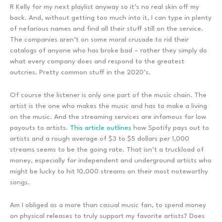
R Kelly for my next playlist anyway so it’s no real skin off my
back. And, without getting too much into it, I can type in plenty
of nefarious names and find all their stuff still on the service.
The companies aren’t on some moral crusade to rid their
catalogs of anyone who has broke bad – rather they simply do
what every company does and respond to the greatest
outcries. Pretty common stuff in the 2020’s.
Of course the listener is only one part of the music chain. The
artist is the one who makes the music and has to make a living
on the music. And the streaming services are infamous for low
payouts to artists.
This article outlines
how Spotify pays out to
artists and a rough average of $3 to $5 dollars per 1,000
streams seems to be the going rate. That isn’t a truckload of
money, especially for independent and underground artists who
might be lucky to hit 10,000 streams on their most noteworthy
songs.
Am I obliged as a more than casual music fan, to spend money
on physical releases to truly support my favorite artists? Does