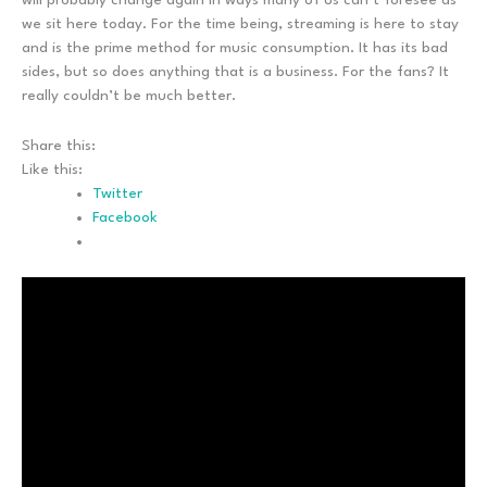
we sit here today. For the time being, streaming is here to stay
and is the prime method for music consumption. It has its bad
sides, but so does anything that is a business. For the fans? It
really couldn’t be much better.
Share this:
Like this:
Twitter
Facebook