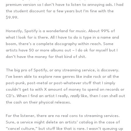
premium version so I don’t have to listen to annoying ads. I had
the student discount for a few years but I’m fine with the
$9.99.
Honestly, Spotify is a wonderland for music. About 99% of
what I look for is there. All I have to do is type in a name and
boom, there’s a complete discography within reach. Some
artists have 50 or more albums out – I do ok for myself but I
don’t have the money for that kind of shit.
The big pro of Spotify, or any streaming service, is discovery.
I’ve been able to explore new genres like indie rock or all the
post-punk, post-metal or post-whatever stuff that I simply
couldn’t get to with X amount of money to spend on records or
CD’s. When I find an artist I really,
really
like, then I can shell out
the cash on their physical releases.
For the listener, there are no real cons to streaming services.
Sure, a service might delete an artists’ catalog in the case of
“cancel culture,” but stuff like that is rare. I wasn’t queuing up