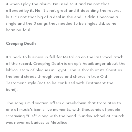
it when I play the album. I’m used to it and I’m not that
offended by it. No, it’s not great and it does ding the record,
but it’s not that big of a deal in the end. It didn’t become a
single and the 3 songs that needed to be singles did, so no
harm no foul.
Creeping Death
It’s back to business in full for Metallica on the last vocal track
of the record. Creeping Death is an epic headbanger about the
biblical story of plagues in Egypt. This is thrash at its finest as
the band shreds through verse and chorus in true Old
Testament style (not to be confused with Testament the
band).
The song’s mid section offers a breakdown that translates to
one of music’s iconic live moments, with thousands of people
screaming “Die!” along with the band. Sunday school at church
was never as badass as Metallica.