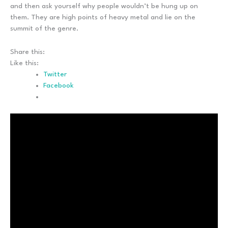
and then ask yourself why people wouldn’t be hung up on
them. They are high points of heavy metal and lie on the
summit of the genre.
Share this:
Like this:
Twitter
Facebook