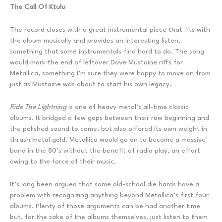
The Call Of Ktulu
The record closes with a great instrumental piece that fits with
the album musically and provides an interesting listen,
something that some instrumentals find hard to do. The song
would mark the end of leftover Dave Mustaine riffs for
Metallica, something I’m sure they were happy to move on from
just as Mustaine was about to start his own legacy.
Ride The Lightning
is one of heavy metal’s all-time classic
albums. It bridged a few gaps between their raw beginning and
the polished sound to come, but also offered its own weight in
thrash metal gold. Metallica would go on to become a massive
band in the 80’s without the benefit of radio play, an effort
owing to the force of their music.
It’s long been argued that some old-school die hards have a
problem with recognizing anything beyond Metallica’s first four
albums. Plenty of those arguments can be had another time
but, for the sake of the albums themselves, just listen to them