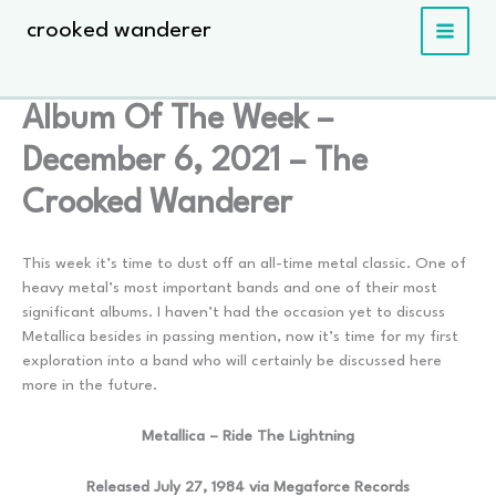
Skip
crooked wanderer
to
content
Album Of The Week –
December 6, 2021 – The
Crooked Wanderer
This week it’s time to dust off an all-time metal classic. One of
heavy metal’s most important bands and one of their most
significant albums. I haven’t had the occasion yet to discuss
Metallica besides in passing mention, now it’s time for my first
exploration into a band who will certainly be discussed here
more in the future.
Metallica – Ride The Lightning
Released July 27, 1984 via Megaforce Records