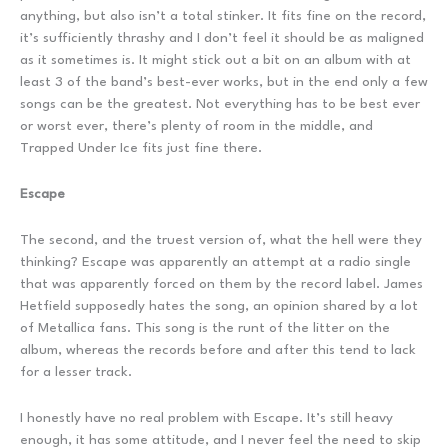
anything, but also isn’t a total stinker. It fits fine on the record,
it’s sufficiently thrashy and I don’t feel it should be as maligned
as it sometimes is. It might stick out a bit on an album with at
least 3 of the band’s best-ever works, but in the end only a few
songs can be the greatest. Not everything has to be best ever
or worst ever, there’s plenty of room in the middle, and
Trapped Under Ice fits just fine there.
Escape
The second, and the truest version of, what the hell were they
thinking? Escape was apparently an attempt at a radio single
that was apparently forced on them by the record label. James
Hetfield supposedly hates the song, an opinion shared by a lot
of Metallica fans. This song is the runt of the litter on the
album, whereas the records before and after this tend to lack
for a lesser track.
I honestly have no real problem with Escape. It’s still heavy
enough, it has some attitude, and I never feel the need to skip