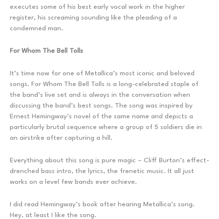
executes some of his best early vocal work in the higher
register, his screaming sounding like the pleading of a
condemned man.
For Whom The Bell Tolls
It’s time now for one of Metallica’s most iconic and beloved
songs. For Whom The Bell Tolls is a long-celebrated staple of
the band’s live set and is always in the conversation when
discussing the band’s best songs. The song was inspired by
Ernest Hemingway’s novel of the same name and depicts a
particularly brutal sequence where a group of 5 soldiers die in
an airstrike after capturing a hill.
Everything about this song is pure magic – Cliff Burton’s effect-
drenched bass intro, the lyrics, the frenetic music. It all just
works on a level few bands ever achieve.
I did read Hemingway’s book after hearing Metallica’s song.
Hey, at least I like the song.