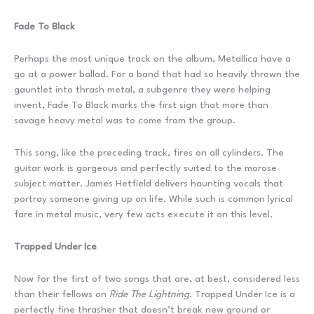
Fade To Black
Perhaps the most unique track on the album, Metallica have a
go at a power ballad. For a band that had so heavily thrown the
gauntlet into thrash metal, a subgenre they were helping
invent, Fade To Black marks the first sign that more than
savage heavy metal was to come from the group.
This song, like the preceding track, fires on all cylinders. The
guitar work is gorgeous and perfectly suited to the morose
subject matter. James Hetfield delivers haunting vocals that
portray someone giving up on life. While such is common lyrical
fare in metal music, very few acts execute it on this level.
Trapped Under Ice
Now for the first of two songs that are, at best, considered less
than their fellows on
Ride The Lightning
. Trapped Under Ice is a
perfectly fine thrasher that doesn’t break new ground or