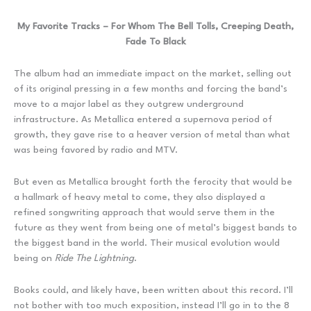
My Favorite Tracks – For Whom The Bell Tolls, Creeping Death,
Fade To Black
The album had an immediate impact on the market, selling out
of its original pressing in a few months and forcing the band’s
move to a major label as they outgrew underground
infrastructure. As Metallica entered a supernova period of
growth, they gave rise to a heaver version of metal than what
was being favored by radio and MTV.
But even as Metallica brought forth the ferocity that would be
a hallmark of heavy metal to come, they also displayed a
refined songwriting approach that would serve them in the
future as they went from being one of metal’s biggest bands to
the biggest band in the world. Their musical evolution would
being on
Ride The Lightning
.
Books could, and likely have, been written about this record. I’ll
not bother with too much exposition, instead I’ll go in to the 8