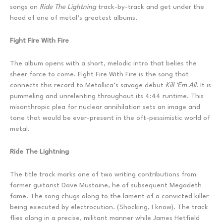
songs on
Ride The Lightning
track-by-track and get under the
hood of one of metal’s greatest albums.
Fight Fire With Fire
The album opens with a short, melodic intro that belies the
sheer force to come. Fight Fire With Fire is the song that
connects this record to Metallica’s savage debut
Kill ‘Em All
. It is
pummeling and unrelenting throughout its 4:44 runtime. This
misanthropic plea for nuclear annihilation sets an image and
tone that would be ever-present in the oft-pessimistic world of
metal.
Ride The Lightning
The title track marks one of two writing contributions from
former guitarist Dave Mustaine, he of subsequent Megadeth
fame. The song chugs along to the lament of a convicted killer
being executed by electrocution. (Shocking, I know). The track
flies along in a precise, militant manner while James Hetfield