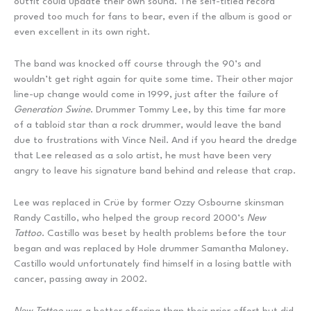
outfit could update their own sound. The self-titled record
proved too much for fans to bear, even if the album is good or
even excellent in its own right.
The band was knocked off course through the 90’s and
wouldn’t get right again for quite some time. Their other major
line-up change would come in 1999, just after the failure of
Generation Swine
. Drummer Tommy Lee, by this time far more
of a tabloid star than a rock drummer, would leave the band
due to frustrations with Vince Neil. And if you heard the dredge
that Lee released as a solo artist, he must have been very
angry to leave his signature band behind and release that crap.
Lee was replaced in Crüe by former Ozzy Osbourne skinsman
Randy Castillo, who helped the group record 2000’s
New
Tattoo
. Castillo was beset by health problems before the tour
began and was replaced by Hole drummer Samantha Maloney.
Castillo would unfortunately find himself in a losing battle with
cancer, passing away in 2002.
New Tattoo
was a better offering than their prior effort but did