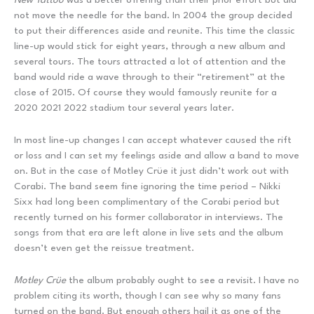
not move the needle for the band. In 2004 the group decided
to put their differences aside and reunite. This time the classic
line-up would stick for eight years, through a new album and
several tours. The tours attracted a lot of attention and the
band would ride a wave through to their “retirement” at the
close of 2015. Of course they would famously reunite for a
2020 2021 2022 stadium tour several years later.
In most line-up changes I can accept whatever caused the rift
or loss and I can set my feelings aside and allow a band to move
on. But in the case of Motley Crüe it just didn’t work out with
Corabi. The band seem fine ignoring the time period – Nikki
Sixx had long been complimentary of the Corabi period but
recently turned on his former collaborator in interviews. The
songs from that era are left alone in live sets and the album
doesn’t even get the reissue treatment.
Motley Crüe
the album probably ought to see a revisit. I have no
problem citing its worth, though I can see why so many fans
turned on the band. But enough others hail it as one of the