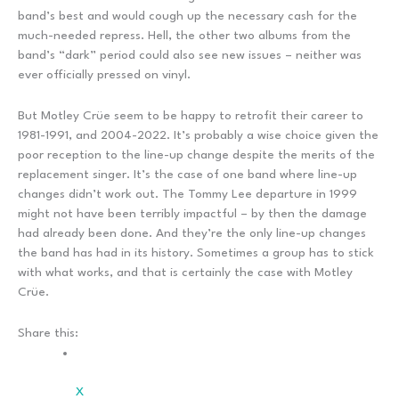
band’s best and would cough up the necessary cash for the
much-needed repress. Hell, the other two albums from the
band’s “dark” period could also see new issues – neither was
ever officially pressed on vinyl.
But Motley Crüe seem to be happy to retrofit their career to
1981-1991, and 2004-2022. It’s probably a wise choice given the
poor reception to the line-up change despite the merits of the
replacement singer. It’s the case of one band where line-up
changes didn’t work out. The Tommy Lee departure in 1999
might not have been terribly impactful – by then the damage
had already been done. And they’re the only line-up changes
the band has had in its history. Sometimes a group has to stick
with what works, and that is certainly the case with Motley
Crüe.
Share this:
X