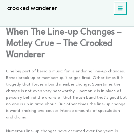
Skip
crooked wanderer
to
content
When The Line-up Changes –
Motley Crue – The Crooked
Wanderer
One big part of being a music fan is enduring line-up changes.
Bands break up or members quit or get fired. Other times it is
tragedy that forces a band member change. Sometimes the
change is not even very noteworthy – person x is in place of
person y behind the drums of that thrash band that’s good but
no one is up in arms about. But other times the line-up change
is world-shaking and causes intense amounts of speculation
and drama.
Numerous line-up changes have occurred over the years in