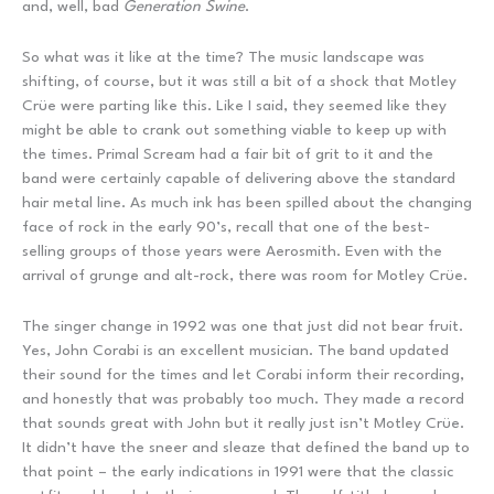
and, well, bad
Generation Swine
.
So what was it like at the time? The music landscape was
shifting, of course, but it was still a bit of a shock that Motley
Crüe were parting like this. Like I said, they seemed like they
might be able to crank out something viable to keep up with
the times. Primal Scream had a fair bit of grit to it and the
band were certainly capable of delivering above the standard
hair metal line. As much ink has been spilled about the changing
face of rock in the early 90’s, recall that one of the best-
selling groups of those years were Aerosmith. Even with the
arrival of grunge and alt-rock, there was room for Motley Crüe.
The singer change in 1992 was one that just did not bear fruit.
Yes, John Corabi is an excellent musician. The band updated
their sound for the times and let Corabi inform their recording,
and honestly that was probably too much. They made a record
that sounds great with John but it really just isn’t Motley Crüe.
It didn’t have the sneer and sleaze that defined the band up to
that point – the early indications in 1991 were that the classic