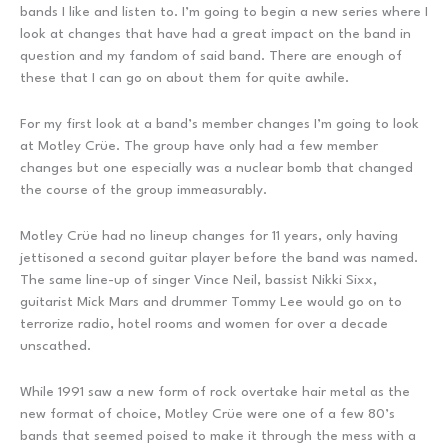
bands I like and listen to. I’m going to begin a new series where I
look at changes that have had a great impact on the band in
question and my fandom of said band. There are enough of
these that I can go on about them for quite awhile.
For my first look at a band’s member changes I’m going to look
at Motley Crüe. The group have only had a few member
changes but one especially was a nuclear bomb that changed
the course of the group immeasurably.
Motley Crüe had no lineup changes for 11 years, only having
jettisoned a second guitar player before the band was named.
The same line-up of singer Vince Neil, bassist Nikki Sixx,
guitarist Mick Mars and drummer Tommy Lee would go on to
terrorize radio, hotel rooms and women for over a decade
unscathed.
While 1991 saw a new form of rock overtake hair metal as the
new format of choice, Motley Crüe were one of a few 80’s
bands that seemed poised to make it through the mess with a