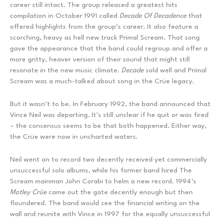
career still intact. The group released a greatest hits
compilation in October 1991 called
Decade Of Decadence
that
offered highlights from the group’s career. It also feature a
scorching, heavy as hell new track Primal Scream. That song
gave the appearance that the band could regroup and offer a
more gritty, heaver version of their sound that might still
resonate in the new music climate.
Decade
sold well and Primal
Scream was a much-talked about song in the Crüe legacy.
But it wasn’t to be. In February 1992, the band announced that
Vince Neil was departing. It’s still unclear if he quit or was fired
– the consensus seems to be that both happened. Either way,
the Crüe were now in uncharted waters.
Neil went on to record two decently received yet commercially
unsuccessful solo albums, while his former band hired The
Scream mainman John Corabi to helm a new record. 1994’s
Motley Cr
ü
e
came out the gate decently enough but then
floundered. The band would see the financial writing on the
wall and reunite with Vince in 1997 for the equally unsuccessful