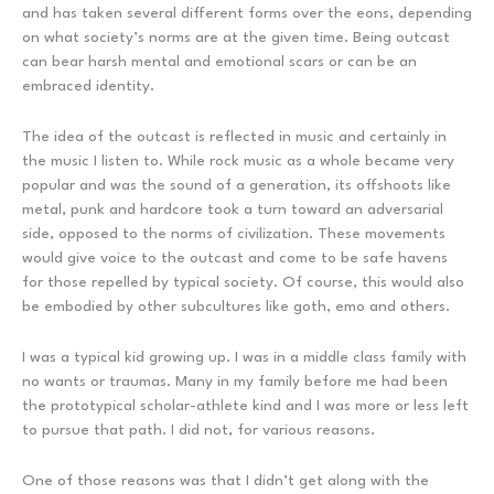
and has taken several different forms over the eons, depending
on what society’s norms are at the given time. Being outcast
can bear harsh mental and emotional scars or can be an
embraced identity.
The idea of the outcast is reflected in music and certainly in
the music I listen to. While rock music as a whole became very
popular and was the sound of a generation, its offshoots like
metal, punk and hardcore took a turn toward an adversarial
side, opposed to the norms of civilization. These movements
would give voice to the outcast and come to be safe havens
for those repelled by typical society. Of course, this would also
be embodied by other subcultures like goth, emo and others.
I was a typical kid growing up. I was in a middle class family with
no wants or traumas. Many in my family before me had been
the prototypical scholar-athlete kind and I was more or less left
to pursue that path. I did not, for various reasons.
One of those reasons was that I didn’t get along with the