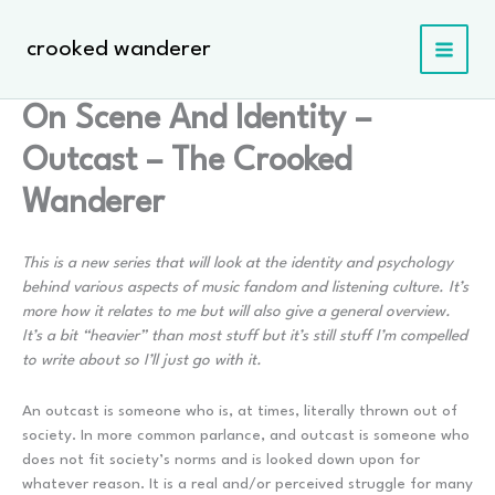
Skip
to
crooked wanderer
content
On Scene And Identity –
Outcast – The Crooked
Wanderer
This is a new series that will look at the identity and psychology
behind various aspects of music fandom and listening culture. It’s
more how it relates to me but will also give a general overview.
It’s a bit “heavier” than most stuff but it’s still stuff I’m compelled
to write about so I’ll just go with it.
An outcast is someone who is, at times, literally thrown out of
society. In more common parlance, and outcast is someone who
does not fit society’s norms and is looked down upon for
whatever reason. It is a real and/or perceived struggle for many