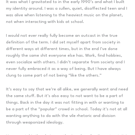
It was what I gravitated to in the early 1990’s and what I built
my identity around. I was a sullen, quiet, disaffected teen and I
was alive when listening to the heaviest music on the planet,
not when interacting with kids at school.
I would not ever really fully become an outcast in the true
definition of the term. I did set myself apart from society in
different ways at different times, but in the end I’ve done
roughly the same shit everyone else has. Work, find hobbies,
even socialize with others. I didn’t separate from society and I
never fully embraced it as a way of being. But I have always
clung to some part of not being “like the others.”
It’s easy to say that we’re all alike, we generally want and need
the same stuff. But it’s also easy to not want to be a part of
things. Back in the day it was not fitting in with or wanting to
be a part of the “popular” crowd in school. Today it’s not at all
wanting anything to do with the vile rhetoric and division
through weaponized ideology.