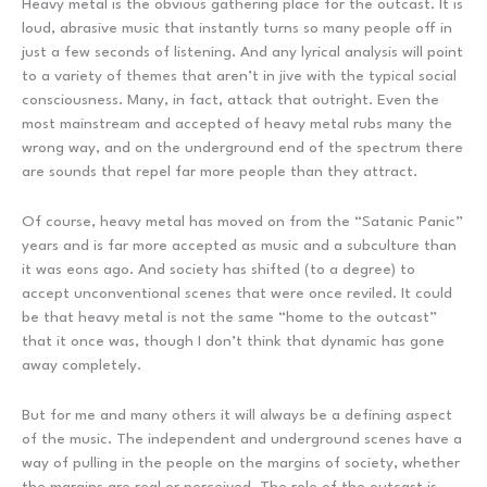
Heavy metal is the obvious gathering place for the outcast. It is
loud, abrasive music that instantly turns so many people off in
just a few seconds of listening. And any lyrical analysis will point
to a variety of themes that aren’t in jive with the typical social
consciousness. Many, in fact, attack that outright. Even the
most mainstream and accepted of heavy metal rubs many the
wrong way, and on the underground end of the spectrum there
are sounds that repel far more people than they attract.
Of course, heavy metal has moved on from the “Satanic Panic”
years and is far more accepted as music and a subculture than
it was eons ago. And society has shifted (to a degree) to
accept unconventional scenes that were once reviled. It could
be that heavy metal is not the same “home to the outcast”
that it once was, though I don’t think that dynamic has gone
away completely.
But for me and many others it will always be a defining aspect
of the music. The independent and underground scenes have a
way of pulling in the people on the margins of society, whether
the margins are real or perceived. The role of the outcast is