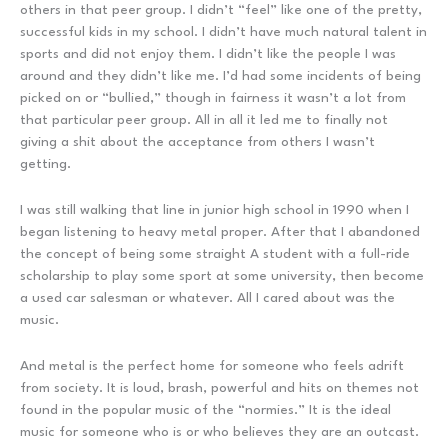
others in that peer group. I didn’t “feel” like one of the pretty,
successful kids in my school. I didn’t have much natural talent in
sports and did not enjoy them. I didn’t like the people I was
around and they didn’t like me. I’d had some incidents of being
picked on or “bullied,” though in fairness it wasn’t a lot from
that particular peer group. All in all it led me to finally not
giving a shit about the acceptance from others I wasn’t
getting.
I was still walking that line in junior high school in 1990 when I
began listening to heavy metal proper. After that I abandoned
the concept of being some straight A student with a full-ride
scholarship to play some sport at some university, then become
a used car salesman or whatever. All I cared about was the
music.
And metal is the perfect home for someone who feels adrift
from society. It is loud, brash, powerful and hits on themes not
found in the popular music of the “normies.” It is the ideal
music for someone who is or who believes they are an outcast.