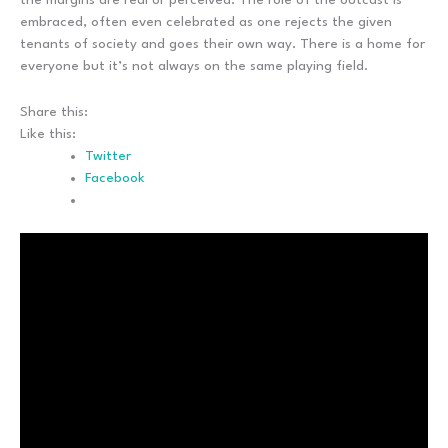
embraced, often even celebrated as one rejects the given
tenants of society and goes their own way. There is a home for
everyone but it’s not always on the same playing field.
Share this:
Like this:
Twitter
Facebook