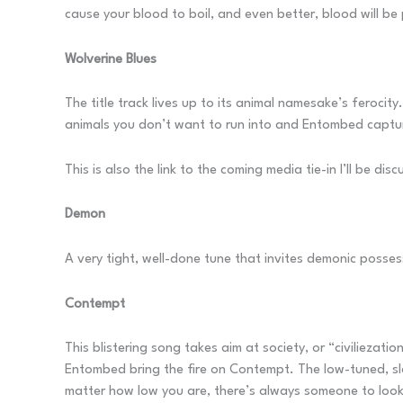
cause your blood to boil, and even better, blood will be
Wolverine Blues
The title track lives up to its animal namesake’s ferocity
animals you don’t want to run into and Entombed capture
This is also the link to the coming media tie-in I’ll be disc
Demon
A very tight, well-done tune that invites demonic posses
Contempt
This blistering song takes aim at society, or “civiliezati
Entombed bring the fire on Contempt. The low-tuned, slop
matter how low you are, there’s always someone to look d