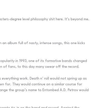
asters-degree level philosophy shit here. It’s beyond me.
 an album full of nasty, intense songs, this one kicks
opularity in 1993, one of its formative bands changed
on of fans, to this day many swear off the record.
 everything work. Death n’ roll would not spring up as
n for. They would continue on a similar course for
 change the group’s name to Entombed A.D. Petrov would