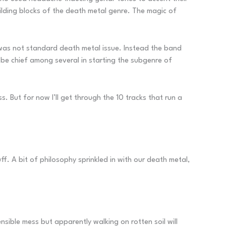
ilding blocks of the death metal genre. The magic of
, was not standard death metal issue. Instead the band
 be chief among several in starting the subgenre of
ss. But for now I’ll get through the 10 tracks that run a
ff. A bit of philosophy sprinkled in with our death metal,
nsible mess but apparently walking on rotten soil will