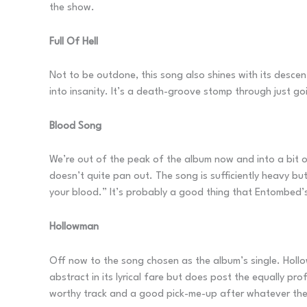
the show.
Full Of Hell
Not to be outdone, this song also shines with its descent 
into insanity. It’s a death-groove stomp through just go
Blood Song
We’re out of the peak of the album now and into a bit of
doesn’t quite pan out. The song is sufficiently heavy but 
your blood.” It’s probably a good thing that Entombed’s
Hollowman
Off now to the song chosen as the album’s single. Holl
abstract in its lyrical fare but does post the equally p
worthy track and a good pick-me-up after whatever the 