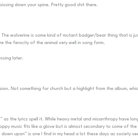
 pissing down your spine. Pretty good shit there.
. The wolverine is some kind of mutant badger/bear thing that is just
 the ferocity of the animal very well in song form.
ussing later.
sion. Not something for church but a highlight from the album, whic
on” as the lyrics spell it. While heavy metal and misanthropy have lo
py music fits like a glove but is almost secondary to some of the ly
own upon” is one I find in my head a lot these days as society seem