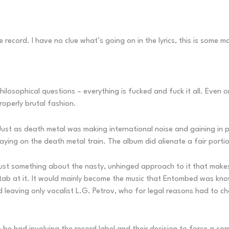
record. I have no clue what’s going on in the lyrics, this is some m
ilosophical questions – everything is fucked and fuck it all. Even on
roperly brutal fashion.
st as death metal was making international noise and gaining in p
taying on the death metal train. The album did alienate a fair porti
just something about the nasty, unhinged approach to it that makes
b at it. It would mainly become the music that Entombed was know
nd leaving only vocalist L.G. Petrov, who for legal reasons had to