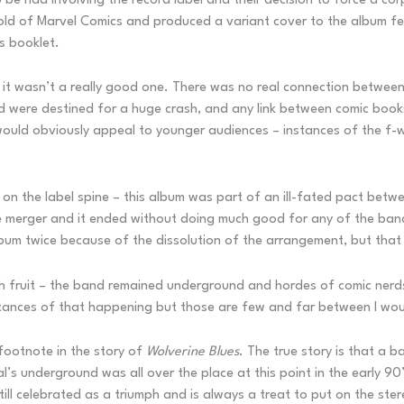
 to be had involving the record label and their decision to force a c
old of Marvel Comics and produced a variant cover to the album fe
s booklet.
 it wasn’t a really good one. There was no real connection between
nd were destined for a huge crash, and any link between comic book
t would obviously appeal to younger audiences – instances of the f-
on the label spine – this album was part of an ill-fated pact betw
e merger and it ended without doing much good for any of the bands. 
bum twice because of the dissolution of the arrangement, but that 
 fruit – the band remained underground and hordes of comic nerds
nstances of that happening but those are few and far between I wou
 footnote in the story of
Wolverine Blues
. The true story is that a 
’s underground was all over the place at this point in the early 90
till celebrated as a triumph and is always a treat to put on the ster