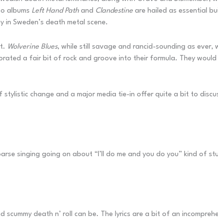
two albums
Left Hand Path
and
Clandestine
are hailed as essential bu
y in Sweden’s death metal scene.
rt.
Wolverine Blues
, while still savage and rancid-sounding as ever
orated a fair bit of rock and groove into their formula. They would
f stylistic change and a major media tie-in offer quite a bit to discu
oarse singing going on about “I’ll do me and you do you” kind of stu
d scummy death n’ roll can be. The lyrics are a bit of an incomprehe