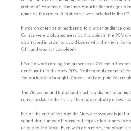
For all the talk of the album, there is also a discussion
wished of Entombed, the label Earache Records got a h
name as the album. A mini-comic was included in the CD’
It was an attempt at marketing to a wider audience and
Comics were a bloated mess by this point in the 90’s a
also edited in order to avoid issues with the tie-in tha
Of Hand was cut completely.
It’s also worth noting the presence of Columbia Records 
death metal in the early 90’s. Nothing really came of th
the partnership brought. Carcass did get paid for an al
The Wolverine and Entombed mash-up did not bear much
converts due to the tie-in. There are probably a few i
But at the end of the day the Marvel crossover is just a
sound that turned off some but captivated others. Metal
unique to the table. Even with detractors, the album is s