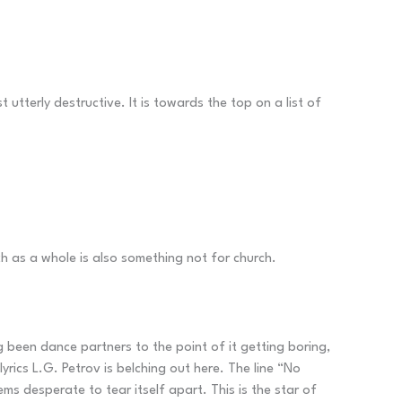
 utterly destructive. It is towards the top on a list of
h as a whole is also something not for church.
ng been dance partners to the point of it getting boring,
rics L.G. Petrov is belching out here. The line “No
s desperate to tear itself apart. This is the star of