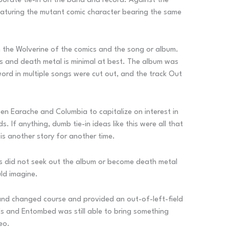
orporate tie-in on the band and record. Against the
aturing the mutant comic character bearing the same
 the Wolverine of the comics and the song or album.
s and death metal is minimal at best. The album was
word in multiple songs were cut out, and the track Out
een Earache and Columbia to capitalize on interest in
If anything, dumb tie-in ideas like this were all that
is another story for another time.
 did not seek out the album or become death metal
ld imagine.
band changed course and provided an out-of-left-field
’s and Entombed was still able to bring something
eo.