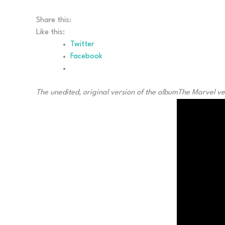
Share this:
Like this:
Twitter
Facebook
The unedited, original version of the album
The Marvel ve