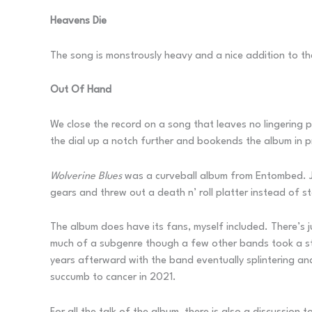
Heavens Die
The song is monstrously heavy and a nice addition to the 
Out Of Hand
We close the record on a song that leaves no lingering ph
the dial up a notch further and bookends the album in p
Wolverine Blues
was a curveball album from Entombed. Ju
gears and threw out a death n’ roll platter instead of s
The album does have its fans, myself included. There’s 
much of a subgenre though a few other bands took a sta
years afterward with the band eventually splintering a
succumb to cancer in 2021.