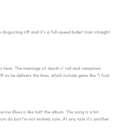
isgusting riff and it’s a full-speed bullet train straight
es here. The marriage of death n’ roll and vampirism
f as he delivers the lines, which include gems like “I fuck
erine Blues
is like half the album. The song is a bit
s do but I’m not entirely sure. At any rate it’s another