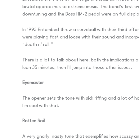
brutal approaches to extreme music. The band’s first 
downtuning and the Boss HM-2 pedal were on full displa
In 1993 Entombed threw a curveball with their third effo
were playing fast and loose with their sound and incorp
“death n’ roll.”
There is a lot to talk about here, both the implications o
lean 35 minutes, then I’ll jump into those other issues.
Eyemaster
The opener sets the tone with sick riffing and a lot of h
I’m cool with that.
Rotten Soil
A very gnarly, nasty tune that exemplifies how scuzzy an