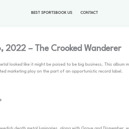
BEST SPORTSBOOK US
CONTACT
6, 2022 – The Crooked Wanderer
l looked like it might be poised to be big business. This album m
ted marketing ploy on the part of an opportunistic record label.
s
wedish death metal luminaries, along with Grave and Dismember, w