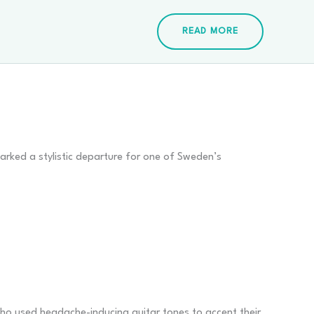
READ MORE
arked a stylistic departure for one of Sweden’s
ho used headache-inducing guitar tones to accent their