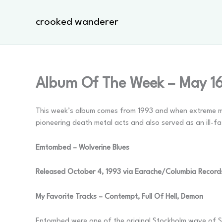
Skip
to
crooked wanderer
content
Album Of The Week – May 1
This week’s album comes from 1993 and when extreme meta
pioneering death metal acts and also served as an ill-fa
Emtombed – Wolverine Blues
Released October 4, 1993 via Earache/Columbia Record
My Favorite Tracks – Contempt, Full Of Hell, Demon
Entombed were one of the original Stockholm wave of S