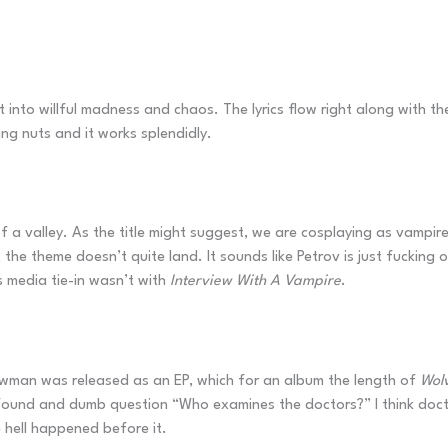
into willful madness and chaos. The lyrics flow right along with the d
ing nuts and it works splendidly.
 a valley. As the title might suggest, we are cosplaying as vampir
the theme doesn’t quite land. It sounds like Petrov is just fucking of
 media tie-in wasn’t with
Interview With A Vampire
.
owman was released as an EP, which for an album the length of
Wolv
rofound and dumb question “Who examines the doctors?” I think doctor
hell happened before it.