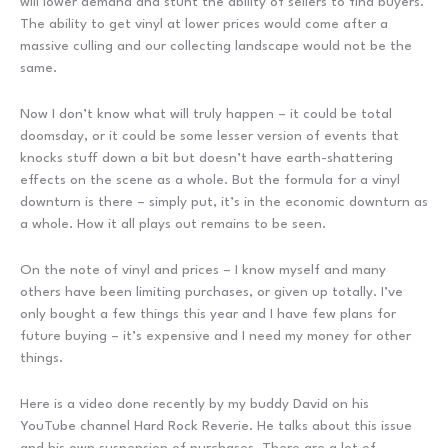
will lower demand and stunt the ability of sellers to find buyers.
The ability to get vinyl at lower prices would come after a
massive culling and our collecting landscape would not be the
same.
Now I don’t know what will truly happen – it could be total
doomsday, or it could be some lesser version of events that
knocks stuff down a bit but doesn’t have earth-shattering
effects on the scene as a whole. But the formula for a vinyl
downturn is there – simply put, it’s in the economic downturn as
a whole. How it all plays out remains to be seen.
On the note of vinyl and prices – I know myself and many
others have been limiting purchases, or given up totally. I’ve
only bought a few things this year and I have few plans for
future buying – it’s expensive and I need my money for other
things.
Here is a video done recently by my buddy David on his
YouTube channel Hard Rock Reverie. He talks about this issue
and his own suspension of purchases. There are a lot of