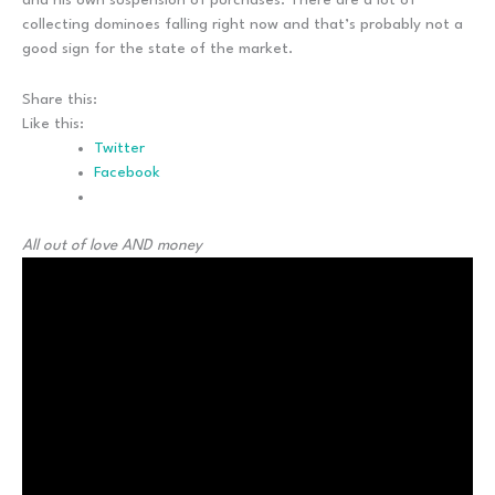
collecting dominoes falling right now and that’s probably not a
good sign for the state of the market.
Share this:
Like this:
Twitter
Facebook
All out of love AND money