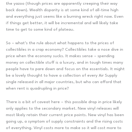
the yazoo (though prices are apparently creeping their way
back down). Wealth disparity is at some kind of all-time high
and everything just seems like a burning wreck right now. Even
if things get better, it will be incremental and will likely take
time to get to some kind of plateau.
So – what’s the rule about what happens to the prices of
collectibles in a crap economy? Collectibles take a nose dive in
price when the economy sucks. It makes sense – spending
money on collectible stuff is a luxury, and in tough times many
people have to pare down and focus on the essentials. It might
be a lovely thought to have a collection of every Air Supply
single released in all major countries, but who can afford that
when rent is quadrupling in price?
There is a bit of caveat here – this possible drop in price likely
only applies to the secondary market. New vinyl releases will
most likely retain their current price points. New vinyl has been
going up, a symptom of supply constraints and the rising costs
of everything. Vinyl costs more to make so it will cost more to