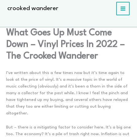
Skip
crooked wanderer
to
content
What Goes Up Must Come
Down – Vinyl Prices In 2022 –
The Crooked Wanderer
I’ve written about this a few times now but it’s time again to
look at the price of vinyl. It’s a massive topic in the world of
music collecting (obviously) and it’s been a thorn in the side of
many a collector for the past while. I know I feel the pinch and
have tightened up my buying, and several others have relayed
that they too are either limiting or cutting out buying
altogether.
But – there is a mitigating factor to consider here. It’s a big one
too. The economy? It’s a pile of trash right now. Inflation is out