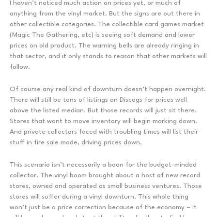
I haven’t noticed much action on prices yet, or much of
anything from the vinyl market. But the signs are out there in
other collectible categories. The collectible card games market
(Magic The Gathering, etc) is seeing soft demand and lower
prices on old product. The warning bells are already ringing in
that sector, and it only stands to reason that other markets will
follow.
Of course any real kind of downturn doesn’t happen overnight.
There will still be tons of listings on Discogs for prices well
above the listed median. But those records will just sit there.
Stores that want to move inventory will begin marking down.
And private collectors faced with troubling times will list their
stuff in fire sale mode, driving prices down.
This scenario isn’t necessarily a boon for the budget-minded
collector. The vinyl boom brought about a host of new record
stores, owned and operated as small business ventures. Those
stores will suffer during a vinyl downturn. This whole thing
won’t just be a price correction because of the economy – it