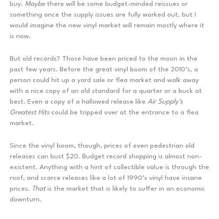
buy.
Maybe
there will be some budget-minded reissues or
something once the supply issues are fully worked out, but I
would imagine the new vinyl market will remain mostly where it
is now.
But old records? Those have been priced to the moon in the
past few years. Before the great vinyl boom of the 2010’s, a
person could hit up a yard sale or flea market and walk away
with a nice copy of an old standard for a quarter or a buck at
best. Even a copy of a hallowed release like
Air Supply’s
Greatest Hits
could be tripped over at the entrance to a flea
market.
Since the vinyl boom, though, prices of even pedestrian old
releases can bust $20. Budget record shopping is almost non-
existent. Anything with a hint of collectible value is through the
roof, and scarce releases like a lot of 1990’s vinyl have insane
prices.
That
is the market that is likely to suffer in an economic
downturn.