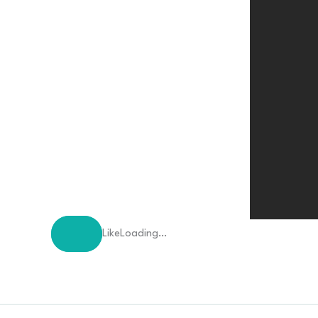
Like
Loading…