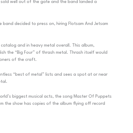
 sold well out of the gate and the band landed a
he band decided to press on, hiring Flotsam And Jetsam
 catalog and in heavy metal overall. This album,
ish the “Big Four” of thrash metal. Thrash itself would
oners of the craft.
ntless “best of metal” lists and sees a spot at or near
tal.
orld’s biggest musical acts, the song Master Of Puppets
rom the show has copies of the album flying off record