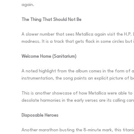
again.
The Thing That Should Not Be
A slower number that sees Metallica again visit the H.P. L
madness. It is a track that gets flack in some circles b
Welcome Home (Sanitarium)
A noted highlight from the album comes in the form of a 
instrumentation, the song paints an explicit picture of 
This is another showcase of how Metallica were able to 
desolate harmonies in the early verses are its calling car
Disposable Heroes
Another marathon busting the 8-minute mark, this titanic e