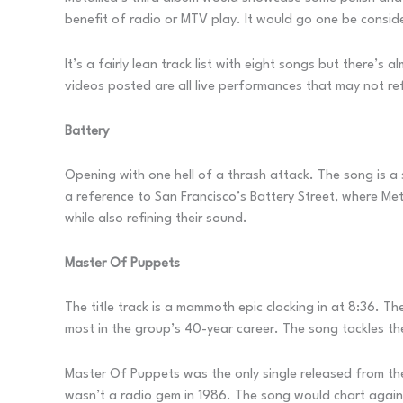
benefit of radio or MTV play. It would go one be consid
It’s a fairly lean track list with eight songs but there’
videos posted are all live performances that may not ref
Battery
Opening with one hell of a thrash attack. The song is a 
a reference to San Francisco’s Battery Street, where Met
while also refining their sound.
Master Of Puppets
The title track is a mammoth epic clocking in at 8:36. T
most in the group’s 40-year career. The song tackles th
Master Of Puppets was the only single released from the 
wasn’t a radio gem in 1986. The song would chart again i