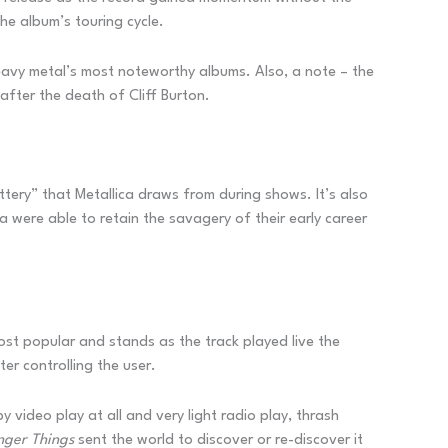
he album’s touring cycle.
f heavy metal’s most noteworthy albums. Also, a note – the
after the death of Cliff Burton.
ttery” that Metallica draws from during shows. It’s also
a were able to retain the savagery of their early career
most popular and stands as the track played live the
er controlling the user.
video play at all and very light radio play, thrash
nger Things
sent the world to discover or re-discover it