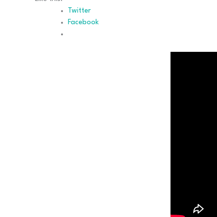
Twitter
Facebook