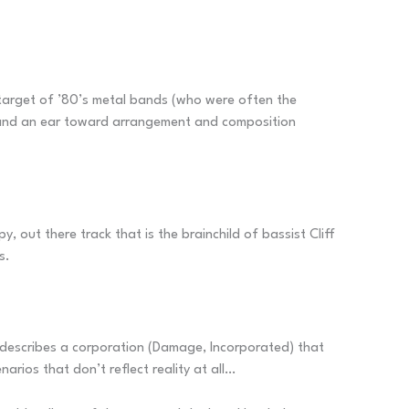
e target of ’80’s metal bands (who were often the
s and an ear toward arrangement and composition
y, out there track that is the brainchild of bassist Cliff
s.
ng describes a corporation (Damage, Incorporated) that
arios that don’t reflect reality at all…