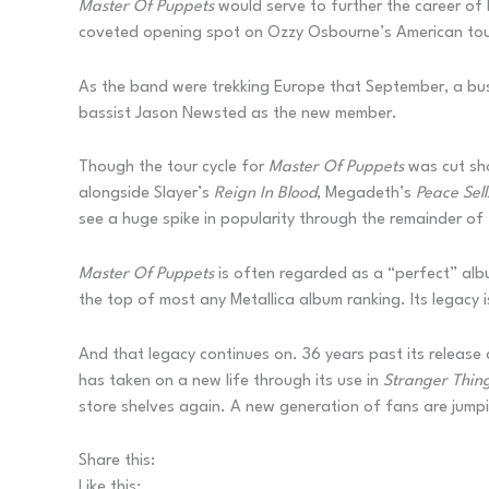
Master Of Puppets
would serve to further the career of
coveted opening spot on Ozzy Osbourne’s American tour,
As the band were trekking Europe that September, a bus 
bassist Jason Newsted as the new member.
Though the tour cycle for
Master Of Puppets
was cut sho
alongside Slayer’s
Reign In Blood
, Megadeth’s
Peace Sel
see a huge spike in popularity through the remainder of 
Master Of Puppets
is often regarded as a “perfect” albu
the top of most any Metallica album ranking. Its legac
And that legacy continues on. 36 years past its releas
has taken on a new life through its use in
Stranger Thin
store shelves again. A new generation of fans are jumpin
Share this:
Like this: