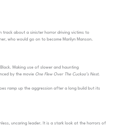
 track about a sinister horror driving victims to
 Warner, who would go on to become Marilyn Manson.
Black. Making use of slower and haunting
uenced by the movie
One Flew Over The Cuckoo’s Nest
.
oes ramp up the aggression after a long build but its
less, uncaring leader. It is a stark look at the horrors of