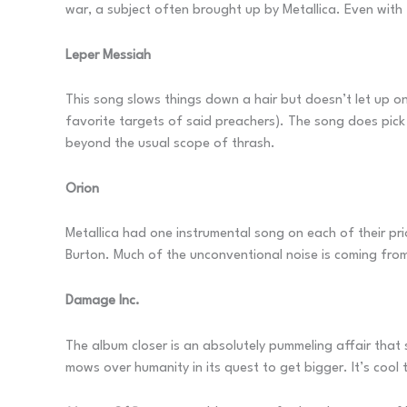
war, a subject often brought up by Metallica. Even with 
Leper Messiah
This song slows things down a hair but doesn’t let up on
favorite targets of said preachers). The song does pic
beyond the usual scope of thrash.
Orion
Metallica had one instrumental song on each of their prior
Burton. Much of the unconventional noise is coming fro
Damage Inc.
The album closer is an absolutely pummeling affair that 
mows over humanity in its quest to get bigger. It’s cool 