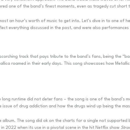
ered one of the band’s finest moments, even as tragedy cut short t
s almost an hour’s worth of music to get into. Let’s dive in to one o
lect everything discussed in the post, and were also performances 
scorching track that pays tribute to the band’s fans, being the “ba
allica roamed in their early days. This song showcases how Metallic
he long runtime did not deter fans – the song is one of the band’s 
e issue of drug addiction and how the drugs wind up being the mast
album. The song did ok on the charts for a single not supported by 
n 2022 when its use in a pivotal scene in the hit Netflix show
Stra