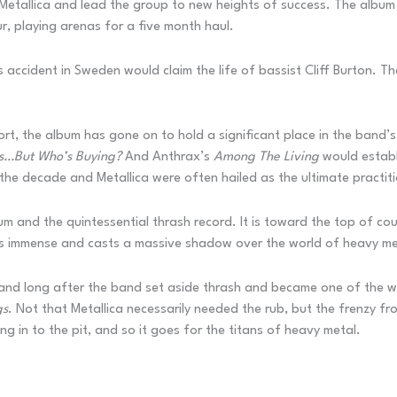
 Metallica and lead the group to new heights of success. The album
 playing arenas for a five month haul.
accident in Sweden would claim the life of bassist Cliff Burton. T
rt, the album has gone on to hold a significant place in the band’s
ls…But Who’s Buying?
And Anthrax’s
Among The Living
would establ
the decade and Metallica were often hailed as the ultimate practiti
m and the quintessential thrash record. It is toward the top of cou
y is immense and casts a massive shadow over the world of heavy me
e and long after the band set aside thrash and became one of the w
gs
. Not that Metallica necessarily needed the rub, but the frenzy f
g in to the pit, and so it goes for the titans of heavy metal.