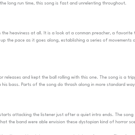
the long run time, this song is fast and unrelenting throughout.
 the heaviness at all. It is a look at a conman preacher, a favorit
k up the pace as it goes along, establishing a series of movement
 releases and kept the ball rolling with this one. The song is a tripp
m his bass. Parts of the song do thrash along in more standard way
starts attacking the listener just after a quiet intro ends. The so
that the band were able envision these dystopian kind of horror scen