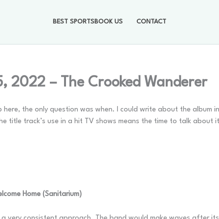
BEST SPORTSBOOK US
CONTACT
5, 2022 – The Crooked Wanderer
 here, the only question was when. I could write about the album in 
 the title track’s use in a hit TV shows means the time to talk about i
elcome Home (Sanitarium)
d a very consistent approach. The band would make waves after it