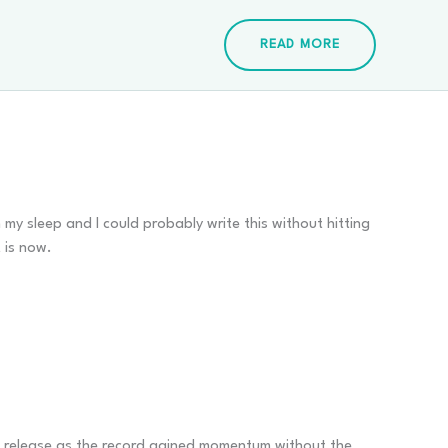
READ MORE
my sleep and I could probably write this without hitting
t is now.
s release as the record gained momentum without the