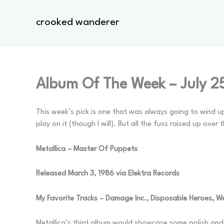
Skip
to
crooked wanderer
content
Album Of The Week – July 2
This week’s pick is one that was always going to wind up
play on it (though I will). But all the fuss raised up over
Metallica – Master Of Puppets
Released March 3, 1986 via Elektra Records
My Favorite Tracks – Damage Inc., Disposable Heroes, W
Metallica’s third album would showcase some polish an