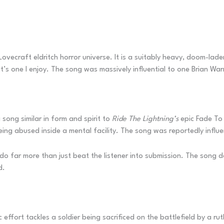
ovecraft eldritch horror universe. It is a suitably heavy, doom-laden
ut it’s one I enjoy. The song was massively influential to one Brian
song similar in form and spirit to
Ride The Lightning’s
epic Fade To 
being abused inside a mental facility. The song was reportedly infl
do far more than just beat the listener into submission. The song d
d.
ffort tackles a soldier being sacrificed on the battlefield by a ruth