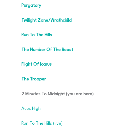
Purgatory
Twilight Zone/Wrathchild
Run To The Hills
The Number Of The Beast
Flight Of Icarus
The Trooper
2 Minutes To Midnight (you are here)
Aces High
Run To The Hills (live)