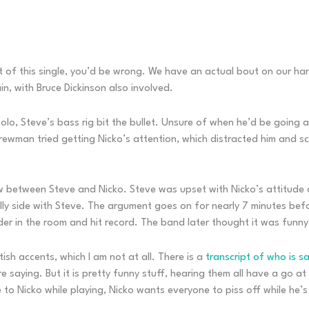
 of this single, you’d be wrong. We have an actual bout on our hand
n, with Bruce Dickinson also involved.
o, Steve’s bass rig bit the bullet. Unsure of when he’d be going ag
crewman tried getting Nicko’s attention, which distracted him and s
w between Steve and Nicko. Steve was upset with Nicko’s attitude 
ally side with Steve. The argument goes on for nearly 7 minutes be
r in the room and hit record. The band later thought it was funny a
tish accents, which I am not at all. There is a
transcript of who is s
e saying. But it is pretty funny stuff, hearing them all have a go 
to Nicko while playing, Nicko wants everyone to piss off while he’s