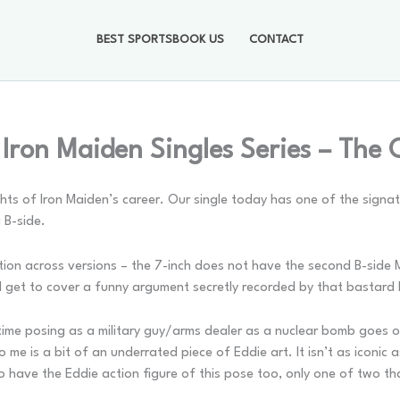
BEST SPORTSBOOK US
CONTACT
 Iron Maiden Singles Series – The
ts of Iron Maiden’s career. Our single today has one of the signat
a B-side.
iation across versions – the 7-inch does not have the second B-side
’ll get to cover a funny argument secretly recorded by that bastard 
s time posing as a military guy/arms dealer as a nuclear bomb goes 
 me is a bit of an underrated piece of Eddie art. It isn’t as iconic
o have the Eddie action figure of this pose too, only one of two t