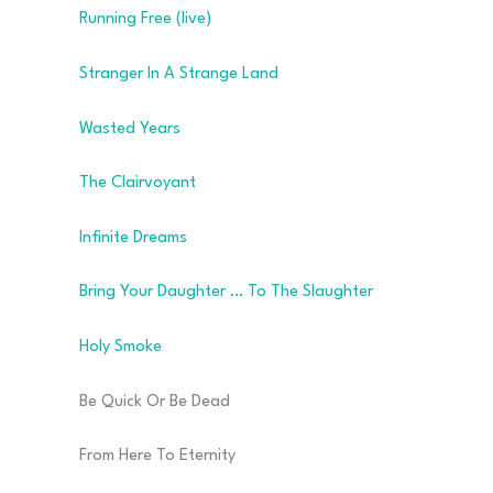
Running Free (live)
Stranger In A Strange Land
Wasted Years
The Clairvoyant
Infinite Dreams
Bring Your Daughter … To The Slaughter
Holy Smoke
Be Quick Or Be Dead
From Here To Eternity