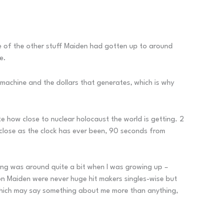
ome of the other stuff Maiden had gotten up to around
e.
r machine and the dollars that generates, which is why
te how close to nuclear holocaust the world is getting. 2
close as the clock has ever been, 90 seconds from
song was around quite a bit when I was growing up –
Iron Maiden were never huge hit makers singles-wise but
, which may say something about me more than anything,