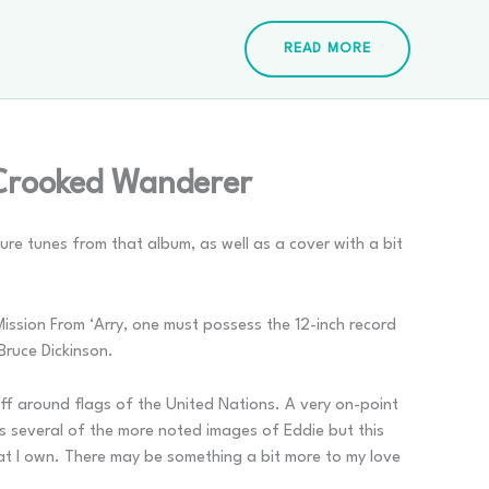
READ MORE
 Crooked Wanderer
ure tunes from that album, as well as a cover with a bit
 Mission From ‘Arry, one must possess the 12-inch record
Bruce Dickinson.
off around flags of the United Nations. A very on-point
 as several of the more noted images of Eddie but this
hat I own. There may be something a bit more to my love