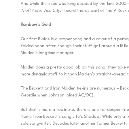
And while the issue was long decided by the time 2003 ro
Theft Auto: Vice City
. I heard this as part of the V-Rock
Rainbow’s Gold
Our first B-side is a proper song and a cover of a perh
folded soon after, though their stuff got around a litt
Maiden’s longtime manager.
Maiden does a pretty good job on this song, they take wh
more dynamic stuff to it than Maiden’s straight-ahead co
The Beckett and Iron Maiden tie-ins are numerous – Becket
Geordie when Johnson joined AC/DC).
But that is more a footnote, there is one far deeper inte
Name from Beckett’s song Life’s Shadow. While only a few
sole songwriter. Decades later another former Beckett 