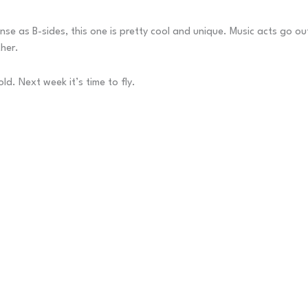
ense as B-sides, this one is pretty cool and unique. Music acts go o
ther.
ld. Next week it’s time to fly.