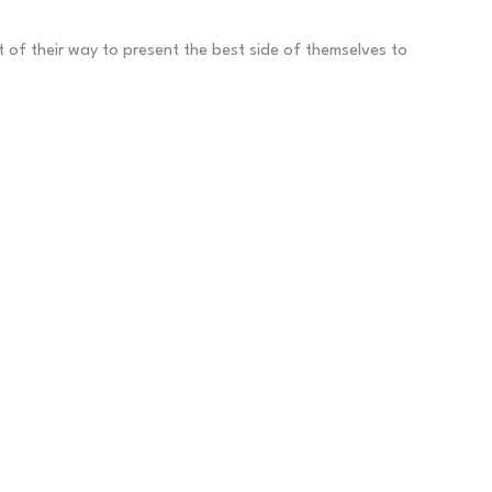
ut of their way to present the best side of themselves to