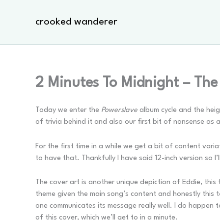
Skip
to
crooked wanderer
content
2 Minutes To Midnight – The
Today we enter the
Powerslave
album cycle and the heigh
of trivia behind it and also our first bit of nonsense as 
For the first time in a while we get a bit of content var
to have that. Thankfully I have said 12-inch version so I
The cover art is another unique depiction of Eddie, thi
theme given the main song’s content and honestly this to
one communicates its message really well. I do happen t
of this cover, which we’ll get to in a minute.