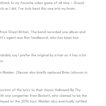
ndtrack to my favorite video game of all time –
Grand
as I did. I’ve truly beat this one into my brain.
it from Great Britain. The band recorded one album and
ckett’s agent was Ron Smallwood, who has been Iron
ably say I prefer the original by a hair as it has a bit
hy.
n Maiden. (Slesser also briefly replaced Brian Johnson in
ortion of the lyrics to their classic Hallowed Be Thy
 with one songwriter from Beckett, who claimed to be the
ayed on the 2016 tour. Maiden also eventually settled