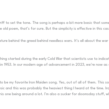
 riff to set the tone. The song is perhaps a bit more basic that s
 old poem, that’s for sure. But the simplicity is effective in this cas
 nature behind the greed behind needless wars. It’s all about the wa
hing started during the early Cold War that scientists use to indica
s in 1953. In our modern age of advancement in 2023, we’re now as 
o be my favorite Iron Maiden song. Yes, out of all of them. This 
music and this was probably the heaviest thing I heard at the time. 
this one being around a lot. I’m also a sucker for doomsday stuff