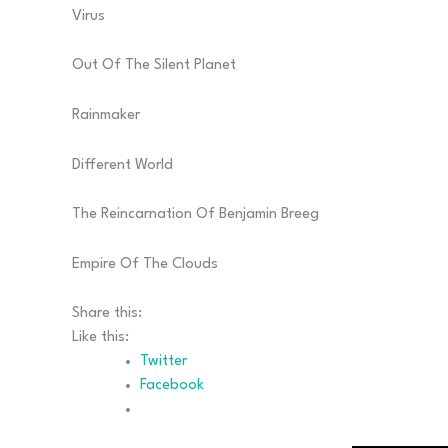
Virus
Out Of The Silent Planet
Rainmaker
Different World
The Reincarnation Of Benjamin Breeg
Empire Of The Clouds
Share this:
Like this:
Twitter
Facebook