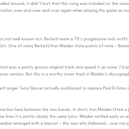
lled around, it didn’t hurt that this song was included on the sou
 station over and over and over again when playing the game as much 
aps not well-known act. Beckett were a 70’s progressive rock outf
le bit. One of many Beckett/Iron Maiden trivia points of note – Be
at was a pretty groovy original track and speed it up some. I’d prob
ver version. But this is a worthy cover track in Maiden’s discograp
t singer Terry Slesser actually auditioned to replace Paul Di’Anno i
raction here between the two bands. In short, Iron Maiden lifted a p
 lines it is pretty clearly the same lyrics. Maiden settled early on
member emerged with a lawsuit – this was why Hallowed… was not pl