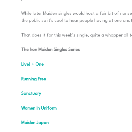
While later Maiden singles would host a fair bit of nons
the public so it’s cool to hear people having at one ano
That does it for this week’s single, quite a whopper all to
The Iron Maiden Singles Series
Live! + One
Running Free
Sanctuary
Women In Uniform
Maiden Japan