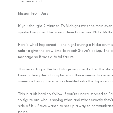
the newer suit.
Mission From ‘Arry
If you thought 2 Minutes To Midnight was the main event
spirited argument between Steve Harris and Nicko McBrai
Here’s what happened – one night during a Nicko drum sol
solo to give the crew time to repair Steve’s setup. The 
message so it was a total failure.
This recording is the backstage argument after the sho
being interrupted during his solo. Bruce seems to gener
someone being Bruce, who stumbled into the tape recorde
This is a bit hard to follow if you’re unaccustomed to Bri
to figure out who is saying what and what exactly they’r
side of it – Steve wants to set up a way to communicate 
point.