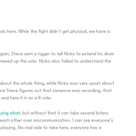
s here. While the fight didn’t get physical, we have a
ain, Steve sent a rigger to tell Nicko to extend his drum
crewed up the solo. Nicko also failed to understand the
about the whole thing, while Nicko was very upset about
fore Steve figures out that someone was recording, that
nd here it is as a B-side.
aying what
, but without that it can take several listens
at each other over miscommunication. I can see everyone’s
 playing. No real side to take here, everyone has a