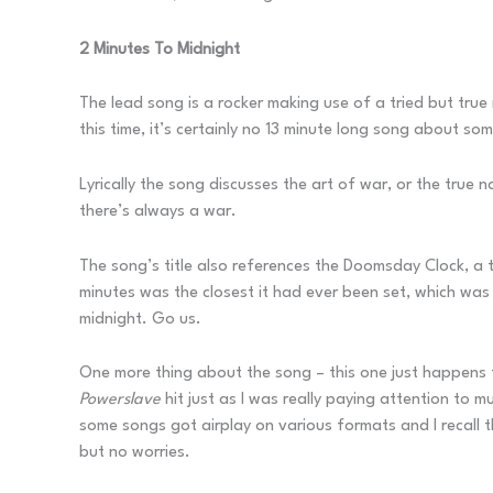
2 Minutes To Midnight
The lead song is a rocker making use of a tried but true
this time, it’s certainly no 13 minute long song about some
Lyrically the song discusses the art of war, or the true
there’s always a war.
The song’s title also references the Doomsday Clock, a t
minutes was the closest it had ever been set, which wa
midnight. Go us.
One more thing about the song – this one just happens t
Powerslave
hit just as I was really paying attention to 
some songs got airplay on various formats and I recall 
but no worries.