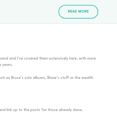
READ MORE
e band and I’ve covered them extensively here, with more
e years.
uch as Bruce’s solo albums, Blaze’s stuff or the wealth
s and link up to the posts for those already done.