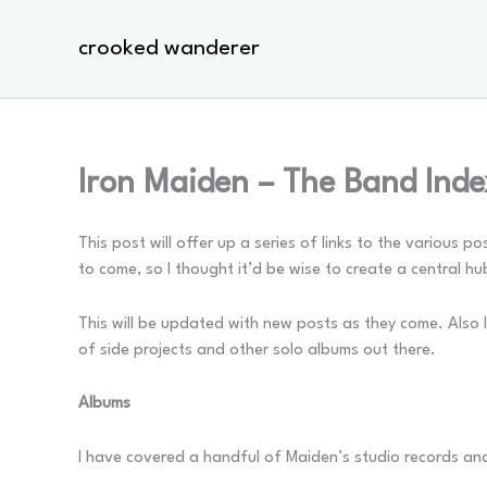
Skip
to
crooked wanderer
content
Iron Maiden – The Band Ind
This post will offer up a series of links to the various 
to come, so I thought it’d be wise to create a central hu
This will be updated with new posts as they come. Also I
of side projects and other solo albums out there.
Albums
I have covered a handful of Maiden’s studio records and ev