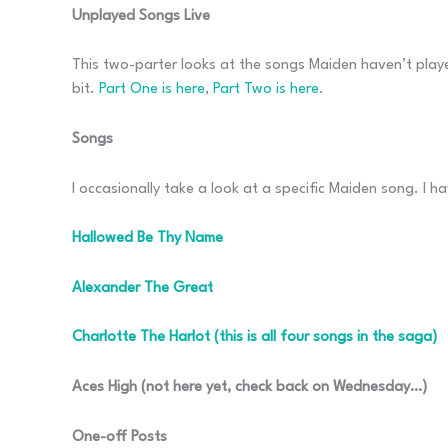
Unplayed Songs Live
This two-parter looks at the songs Maiden haven’t played
bit.
Part One is here
,
Part Two is here
.
Songs
I occasionally take a look at a specific Maiden song. I ha
Hallowed Be Thy Name
Alexander The Great
Charlotte The Harlot (this is all four songs in the saga)
Aces High (not here yet, check back on Wednesday…)
One-off Posts