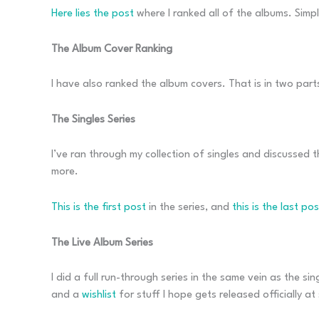
Here lies the post
where I ranked all of the albums. Simp
The Album Cover Ranking
I have also ranked the album covers. That is in two part
The Singles Series
I’ve ran through my collection of singles and discussed th
more.
This is the first post
in the series, and
this is the last pos
The Live Album Series
I did a full run-through series in the same vein as the sin
and a
wishlist
for stuff I hope gets released officially at 