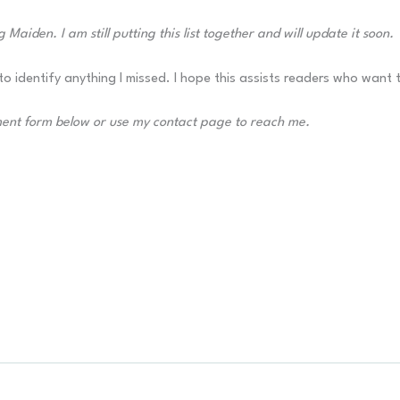
 Maiden. I am still putting this list together and will update it soon.
o identify anything I missed. I hope this assists readers who want 
ment form below or use my contact page to reach me.