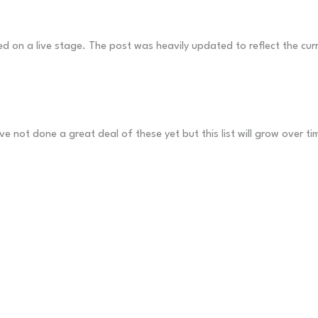
 on a live stage. The post was heavily updated to reflect the curr
ve not done a great deal of these yet but this list will grow over ti