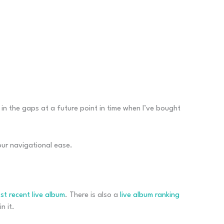
l in the gaps at a future point in time when I’ve bought
your navigational ease.
st recent live album
. There is also a
live album ranking
n it.