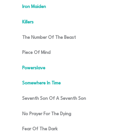
Iron Maiden
Killers
The Number Of The Beast
Piece Of Mind
Powerslave
Somewhere In Time
Seventh Son Of A Seventh Son
No Prayer For The Dying
Fear Of The Dark