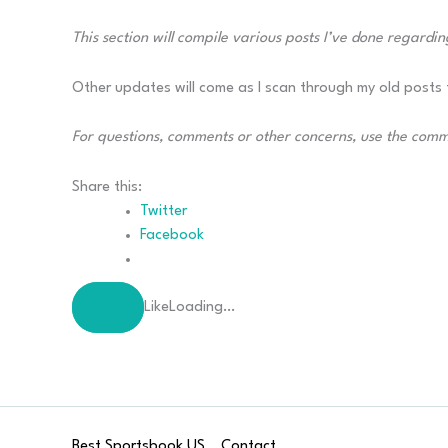
This section will compile various posts I’ve done regarding
Other updates will come as I scan through my old posts t
For questions, comments or other concerns, use the com
Share this:
Twitter
Facebook
Like
Loading…
Best Sportsbook US
Contact