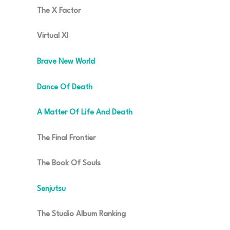
The X Factor
Virtual XI
Brave New World
Dance Of Death
A Matter Of Life And Death
The Final Frontier
The Book Of Souls
Senjutsu
The Studio Album Ranking