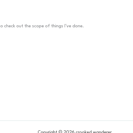
to check out the scope of things I’ve done.
Copyright © 2026 crooked wanderer