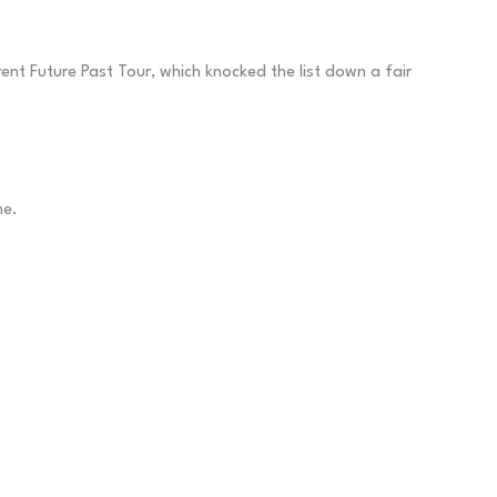
ent Future Past Tour, which knocked the list down a fair
me.