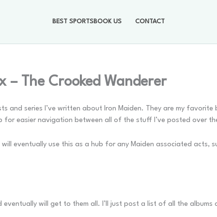
BEST SPORTSBOOK US
CONTACT
ex – The Crooked Wanderer
posts and series I’ve written about Iron Maiden. They are my favorit
b for easier navigation between all of the stuff I’ve posted over th
 will eventually use this as a hub for any Maiden associated acts, s
entually will get to them all. I’ll just post a list of all the album