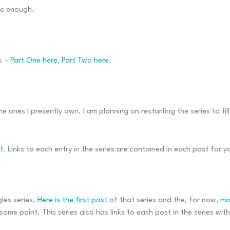
le enough.
s –
Part One here
,
Part Two here
.
e ones I presently own. I am planning on restarting the series to fil
t
. Links to each entry in the series are contained in each post for 
gles series.
Here is the first post
of that series and the, for now,
mo
some point. This series also has links to each post in the series withi