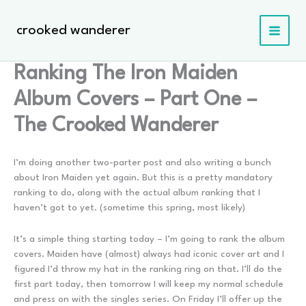
Skip
to
crooked wanderer
content
Ranking The Iron Maiden
Album Covers – Part One –
The Crooked Wanderer
I’m doing another two-parter post and also writing a bunch
about Iron Maiden yet again. But this is a pretty mandatory
ranking to do, along with the actual album ranking that I
haven’t got to yet. (sometime this spring, most likely)
It’s a simple thing starting today – I’m going to rank the album
covers. Maiden have (almost) always had iconic cover art and I
figured I’d throw my hat in the ranking ring on that. I’ll do the
first part today, then tomorrow I will keep my normal schedule
and press on with the singles series. On Friday I’ll offer up the