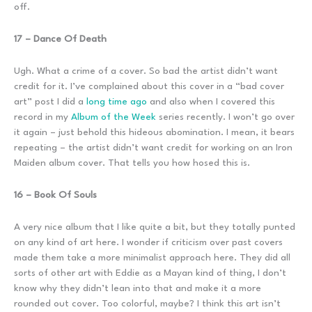
off.
17 – Dance Of Death
Ugh. What a crime of a cover. So bad the artist didn’t want
credit for it. I’ve complained about this cover in a “bad cover
art” post I did a
long time ago
and also when I covered this
record in my
Album of the Week
series recently. I won’t go over
it again – just behold this hideous abomination. I mean, it bears
repeating – the artist didn’t want credit for working on an Iron
Maiden album cover. That tells you how hosed this is.
16 – Book Of Souls
A very nice album that I like quite a bit, but they totally punted
on any kind of art here. I wonder if criticism over past covers
made them take a more minimalist approach here. They did all
sorts of other art with Eddie as a Mayan kind of thing, I don’t
know why they didn’t lean into that and make it a more
rounded out cover. Too colorful, maybe? I think this art isn’t