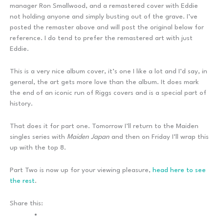
manager Ron Smallwood, and a remastered cover with Eddie
not holding anyone and simply busting out of the grave. I’ve
posted the remaster above and will post the original below for
reference. I do tend to prefer the remastered art with just
Eddie.
This is a very nice album cover, it’s one I like a lot and I’d say, in
general, the art gets more love than the album. It does mark
the end of an iconic run of Riggs covers and is a special part of
history.
That does it for part one. Tomorrow I’ll return to the Maiden
singles series with
Maiden Japan
and then on Friday I’ll wrap this
up with the top 8.
Part Two is now up for your viewing pleasure,
head here to see
the rest
.
Share this: