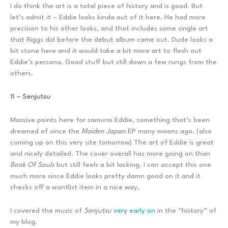
I do think the art is a total piece of history and is good. But
let’s admit it – Eddie looks kinda out of it here. He had more
precision to his other looks, and that includes some single art
that Riggs did before the debut album came out. Dude looks a
bit stone here and it would take a bit more art to flesh out
Eddie’s persona. Good stuff but still down a few rungs from the
others.
11 – Senjutsu
Massive points here for samurai Eddie, something that’s been
dreamed of since the
Maiden Japan
EP many moons ago. (also
coming up on this very site tomorrow) The art of Eddie is great
and nicely detailed. The cover overall has more going on than
Book Of Souls
but still feels a bit lacking. I can accept this one
much more since Eddie looks pretty damn good on it and it
checks off a wantlist item in a nice way.
I covered the music of
Senjutsu
very early on
in the “history” of
my blog.