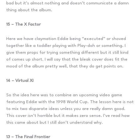
bad but it’s almost nothing and doesn’t communicate a damn
thing about the album.
15 – The X Factor
Here we have claymation Eddie being “executed” or shoved
together like a toddler playing with Play-doh or something. I
give them props for trying something different but it still kind
of comes up short. I will say that the bleak cover does fit the
mood of the album pretty well, that they do get points on.
14 – Virtual XI
So the idea here was to combine an upcoming video game
featuring Eddie with the 1998 World Cup. The lesson here is not
to mix two disparate ideas unless you are really damn good.
This cover isn’t horrible but it makes zero sense. I’ve read how
this came about but I still don’t understand why.
13 – The Final Frontier