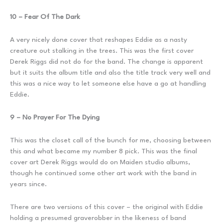
10 – Fear Of The Dark
A very nicely done cover that reshapes Eddie as a nasty
creature out stalking in the trees. This was the first cover
Derek Riggs did not do for the band. The change is apparent
but it suits the album title and also the title track very well and
this was a nice way to let someone else have a go at handling
Eddie.
9 – No Prayer For The Dying
This was the closet call of the bunch for me, choosing between
this and what became my number 8 pick. This was the final
cover art Derek Riggs would do on Maiden studio albums,
though he continued some other art work with the band in
years since.
There are two versions of this cover – the original with Eddie
holding a presumed graverobber in the likeness of band