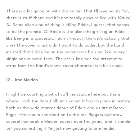
There is a lot going on with this cover. That I’ll give points for,
there is stuff there and it’s not totally obscure like with
Virtual
XI
. Some alien kind of thing is killing Eddie, I guess, that seems
to be the premise. Or Eddie is the alien thing killing an Eddie-
like being in a spacesuit, I don’t know. (I think it’s actually that
one) The cover artist didn’t want to do Eddie, but the band
insisted that Eddie be on the cover since he’s on, like, every
single one in some form. The art is fine but the attempt to
stray from the band’s iconic cover character is a bit stupid.
12 – Iron Maiden
I might be courting a bit of stiff resistance here but this is
where I rank the debut album’s cover. It has its place in history,
both as the wide-market debut of Eddie and as artist Derek
Riggs’ first album contribution to the art. Riggs would draw
several memorable Maiden covers over the years, and it should
tell you something if I’m just now getting to one he did.