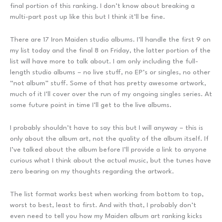
final portion of this ranking. I don’t know about breaking a
multi-part post up like this but I think it’ll be fine.
There are 17 Iron Maiden studio albums. I’ll handle the first 9 on
my list today and the final 8 on Friday, the latter portion of the
list will have more to talk about. I am only including the full-
length studio albums – no live stuff, no EP’s or singles, no other
“not album” stuff. Some of that has pretty awesome artwork,
much of it I’ll cover over the run of my ongoing singles series. At
some future point in time I’ll get to the live albums.
I probably shouldn’t have to say this but I will anyway – this is
only about the album art, not the quality of the album itself. If
I’ve talked about the album before I’ll provide a link to anyone
curious what I think about the actual music, but the tunes have
zero bearing on my thoughts regarding the artwork.
The list format works best when working from bottom to top,
worst to best, least to first. And with that, I probably don’t
even need to tell you how my Maiden album art ranking kicks