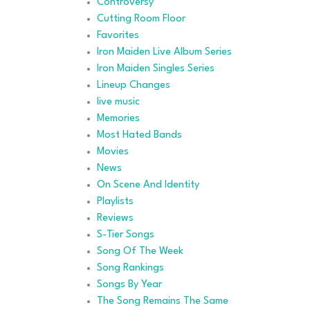
Controversy
Cutting Room Floor
Favorites
Iron Maiden Live Album Series
Iron Maiden Singles Series
Lineup Changes
live music
Memories
Most Hated Bands
Movies
News
On Scene And Identity
Playlists
Reviews
S-Tier Songs
Song Of The Week
Song Rankings
Songs By Year
The Song Remains The Same