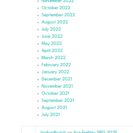
November 2022
October 2022
September 2022
August 2022
July 2022
June 2022
May 2022
April 2022
March 2022
February 2022
January 2022
December 2021
November 2021
October 2021
September 2021
August 2021
July 2021
bigbadburch
on
Ace Frehley 1951-2025