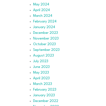
May 2024
April 2024
March 2024
February 2024
January 2024
December 2023
November 2023
October 2023
September 2023
August 2023
July 2023
June 2023
May 2023
April 2023
March 2023
February 2023
January 2023
December 2022