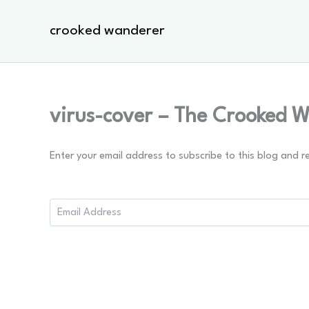
Skip
to
crooked wanderer
content
virus-cover – The Crooked 
Enter your email address to subscribe to this blog and r
Email
Address: