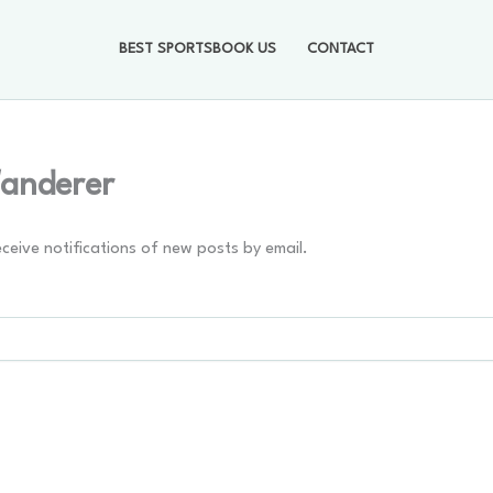
BEST SPORTSBOOK US
CONTACT
Wanderer
eceive notifications of new posts by email.