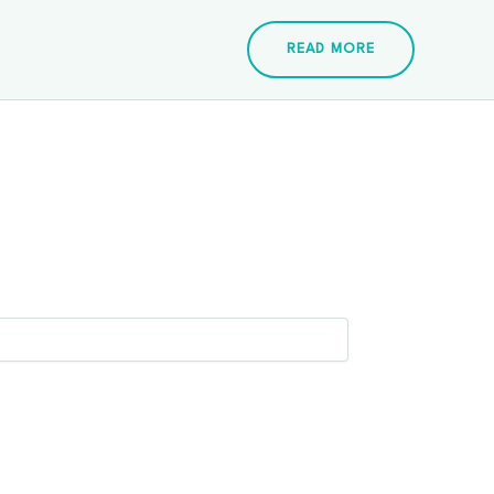
READ MORE