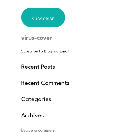
SUBSCRIBE
virus-cover
Subscribe to Blog via Email
Recent Posts
Recent Comments
Categories
Archives
Post
Leave a comment