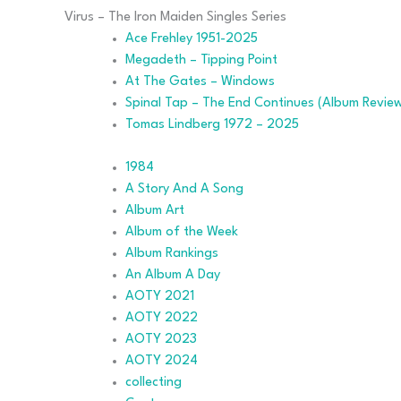
navigation
Virus – The Iron Maiden Singles Series
Ace Frehley 1951-2025
Megadeth – Tipping Point
At The Gates – Windows
Spinal Tap – The End Continues (Album Revie
Tomas Lindberg 1972 – 2025
1984
A Story And A Song
Album Art
Album of the Week
Album Rankings
An Album A Day
AOTY 2021
AOTY 2022
AOTY 2023
AOTY 2024
collecting