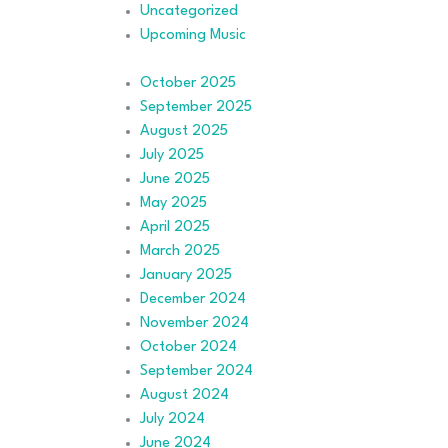
Uncategorized
Upcoming Music
October 2025
September 2025
August 2025
July 2025
June 2025
May 2025
April 2025
March 2025
January 2025
December 2024
November 2024
October 2024
September 2024
August 2024
July 2024
June 2024