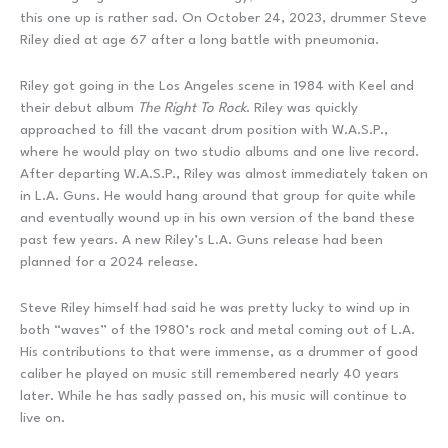
this one up is rather sad. On October 24, 2023, drummer Steve
Riley died at age 67 after a long battle with pneumonia.
Riley got going in the Los Angeles scene in 1984 with Keel and
their debut album
The Right To Rock
. Riley was quickly
approached to fill the vacant drum position with W.A.S.P.,
where he would play on two studio albums and one live record.
After departing W.A.S.P., Riley was almost immediately taken on
in L.A. Guns. He would hang around that group for quite while
and eventually wound up in his own version of the band these
past few years. A new Riley’s L.A. Guns release had been
planned for a 2024 release.
Steve Riley himself had said he was pretty lucky to wind up in
both “waves” of the 1980’s rock and metal coming out of L.A.
His contributions to that were immense, as a drummer of good
caliber he played on music still remembered nearly 40 years
later. While he has sadly passed on, his music will continue to
live on.