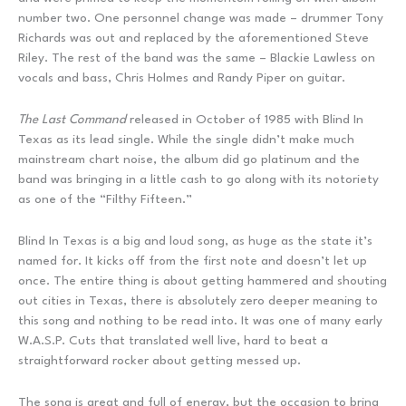
number two. One personnel change was made – drummer Tony
Richards was out and replaced by the aforementioned Steve
Riley. The rest of the band was the same – Blackie Lawless on
vocals and bass, Chris Holmes and Randy Piper on guitar.
The Last Command
released in October of 1985 with Blind In
Texas as its lead single. While the single didn’t make much
mainstream chart noise, the album did go platinum and the
band was bringing in a little cash to go along with its notoriety
as one of the “Filthy Fifteen.”
Blind In Texas is a big and loud song, as huge as the state it’s
named for. It kicks off from the first note and doesn’t let up
once. The entire thing is about getting hammered and shouting
out cities in Texas, there is absolutely zero deeper meaning to
this song and nothing to be read into. It was one of many early
W.A.S.P. Cuts that translated well live, hard to beat a
straightforward rocker about getting messed up.
The song is great and full of energy, but the occasion to bring