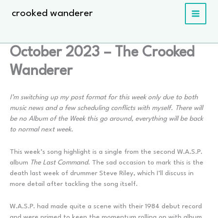
Skip
crooked wanderer
to
content
October 2023 – The Crooked
Wanderer
I’m switching up my post format for this week only due to both
music news and a few scheduling conflicts with myself. There will
be no Album of the Week this go around, everything will be back
to normal next week.
This week’s song highlight is a single from the second W.A.S.P.
album
The Last Command
. The sad occasion to mark this is the
death last week of drummer Steve Riley, which I’ll discuss in
more detail after tackling the song itself.
W.A.S.P. had made quite a scene with their 1984 debut record
and were primed to keep the momentum rolling on with album