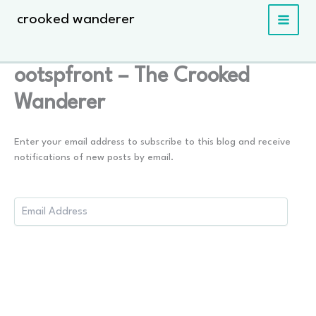
Skip
crooked wanderer
to
content
ootspfront – The Crooked
Wanderer
Enter your email address to subscribe to this blog and receive
notifications of new posts by email.
Email
Address: