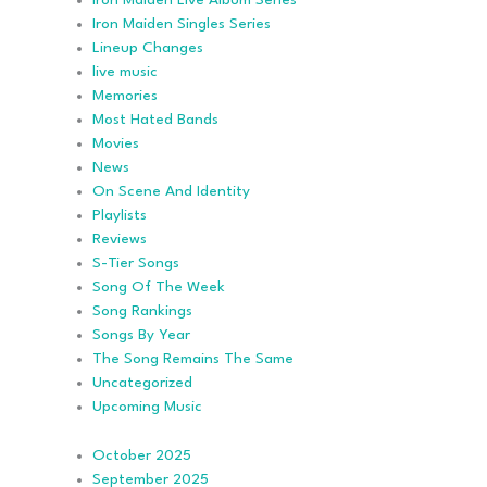
Iron Maiden Live Album Series
Iron Maiden Singles Series
Lineup Changes
live music
Memories
Most Hated Bands
Movies
News
On Scene And Identity
Playlists
Reviews
S-Tier Songs
Song Of The Week
Song Rankings
Songs By Year
The Song Remains The Same
Uncategorized
Upcoming Music
October 2025
September 2025