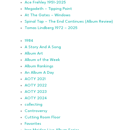
Ace Frehley 1951-2025
Megadeth – Tipping Point
At The Gates – Windows
Spinal Tap – The End Continues (Album Review)
Tomas Lindberg 1972 – 2025
1984
A Story And A Song
Album Art
Album of the Week
Album Rankings
An Album A Day
AOTY 2021
AOTY 2022
AOTY 2023
AOTY 2024
collecting
Controversy
Cutting Room Floor
Favorites