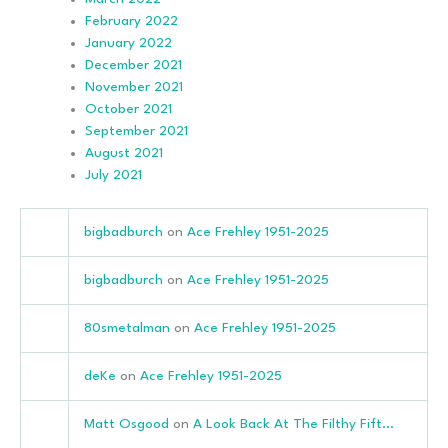
February 2022
January 2022
December 2021
November 2021
October 2021
September 2021
August 2021
July 2021
bigbadburch
on
Ace Frehley 1951-2025
bigbadburch
on
Ace Frehley 1951-2025
80smetalman
on
Ace Frehley 1951-2025
deKe
on
Ace Frehley 1951-2025
Matt Osgood
on
A Look Back At The Filthy Fift…