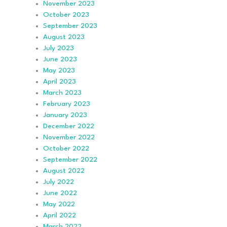
November 2023
October 2023
September 2023
August 2023
July 2023
June 2023
May 2023
April 2023
March 2023
February 2023
January 2023
December 2022
November 2022
October 2022
September 2022
August 2022
July 2022
June 2022
May 2022
April 2022
March 2022