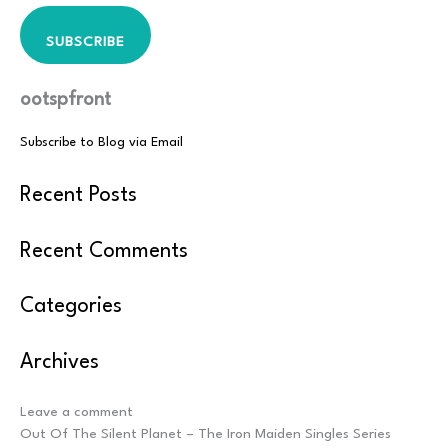
SUBSCRIBE
ootspfront
Subscribe to Blog via Email
Recent Posts
Recent Comments
Categories
Archives
Post
Leave a comment
navigation
Out Of The Silent Planet – The Iron Maiden Singles Series