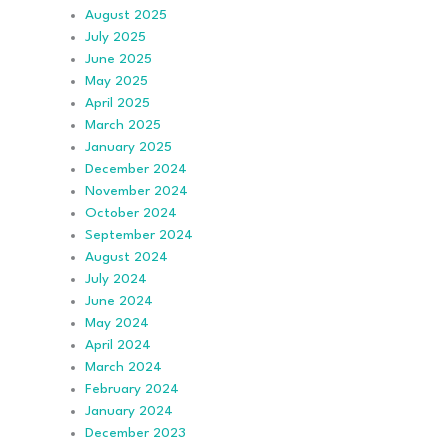
August 2025
July 2025
June 2025
May 2025
April 2025
March 2025
January 2025
December 2024
November 2024
October 2024
September 2024
August 2024
July 2024
June 2024
May 2024
April 2024
March 2024
February 2024
January 2024
December 2023