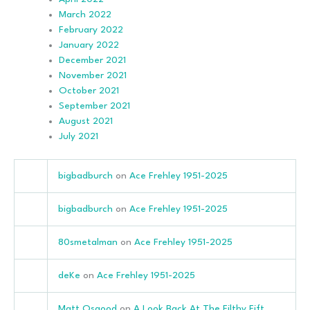
March 2022
February 2022
January 2022
December 2021
November 2021
October 2021
September 2021
August 2021
July 2021
bigbadburch
on
Ace Frehley 1951-2025
bigbadburch
on
Ace Frehley 1951-2025
80smetalman
on
Ace Frehley 1951-2025
deKe
on
Ace Frehley 1951-2025
Matt Osgood
on
A Look Back At The Filthy Fift…