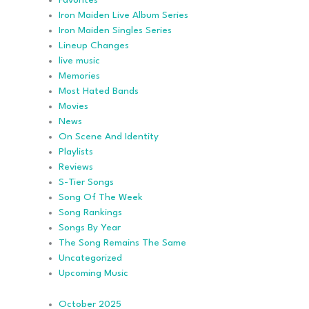
Favorites
Iron Maiden Live Album Series
Iron Maiden Singles Series
Lineup Changes
live music
Memories
Most Hated Bands
Movies
News
On Scene And Identity
Playlists
Reviews
S-Tier Songs
Song Of The Week
Song Rankings
Songs By Year
The Song Remains The Same
Uncategorized
Upcoming Music
October 2025