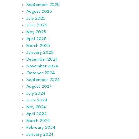
September 2025
August 2025
July 2025
June 2025
May 2025
April 2025
March 2025
January 2025
December 2024
November 2024
October 2024
September 2024
August 2024
July 2024
June 2024
May 2024
April 2024
March 2024
February 2024
January 2024