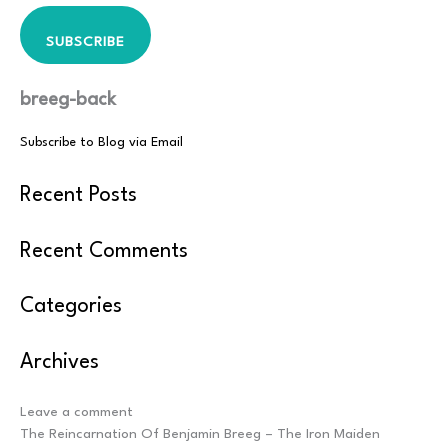
SUBSCRIBE
breeg-back
Subscribe to Blog via Email
Recent Posts
Recent Comments
Categories
Archives
Post
Leave a comment
navigation
The Reincarnation Of Benjamin Breeg – The Iron Maiden