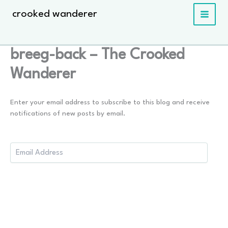
Skip
crooked wanderer
to
content
breeg-back – The Crooked
Wanderer
Enter your email address to subscribe to this blog and receive
notifications of new posts by email.
Email
Address: