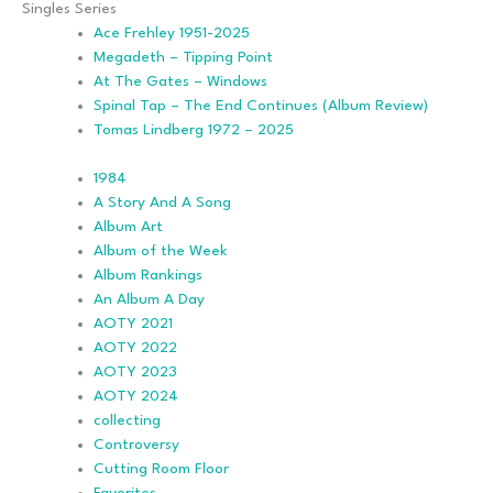
Singles Series
Ace Frehley 1951-2025
Megadeth – Tipping Point
At The Gates – Windows
Spinal Tap – The End Continues (Album Review)
Tomas Lindberg 1972 – 2025
1984
A Story And A Song
Album Art
Album of the Week
Album Rankings
An Album A Day
AOTY 2021
AOTY 2022
AOTY 2023
AOTY 2024
collecting
Controversy
Cutting Room Floor