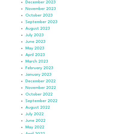
December 2023
November 2023
October 2023
September 2023
August 2023
July 2023
June 2023
May 2023
April 2023
March 2023
February 2023
January 2023
December 2022
November 2022
October 2022
September 2022
August 2022
July 2022
June 2022
May 2022
April 2022