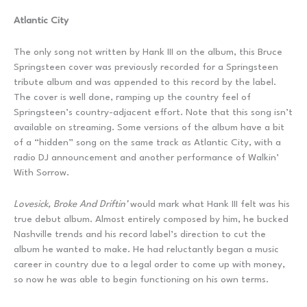
Atlantic City
The only song not written by Hank III on the album, this Bruce
Springsteen cover was previously recorded for a Springsteen
tribute album and was appended to this record by the label.
The cover is well done, ramping up the country feel of
Springsteen’s country-adjacent effort. Note that this song isn’t
available on streaming. Some versions of the album have a bit
of a “hidden” song on the same track as Atlantic City, with a
radio DJ announcement and another performance of Walkin’
With Sorrow.
Lovesick, Broke And Driftin’
would mark what Hank III felt was his
true debut album. Almost entirely composed by him, he bucked
Nashville trends and his record label’s direction to cut the
album he wanted to make. He had reluctantly began a music
career in country due to a legal order to come up with money,
so now he was able to begin functioning on his own terms.