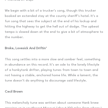
We begin with a bit of a trucker’s song, though this trucker
booked an extended stay at the county sheriff’s hotel. It’s a
fun song that sees the subject at the end of his lockup and
hitting the highway to get the hell out of dodge. The upbeat
tempo is slowed down at the end to give a bit of atmosphere to
the number.
Broke, Lovesick And Driftin’
This song settles into a more slow and somber feel, something
in abundance on this record. It’s an ode to the lonely lifestyle
of a honkytonk drifter, playing tunes from town to town and
not having a stable, anchored home life. While a lament, the
tune doesn’t do anything to discourage said lifestyle.
Cecil Brown
This melancholy tune was written about someone Hank knew
growing up in southwest Missouri (about 100 miles from where I