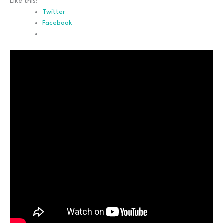
Like this:
Twitter
Facebook