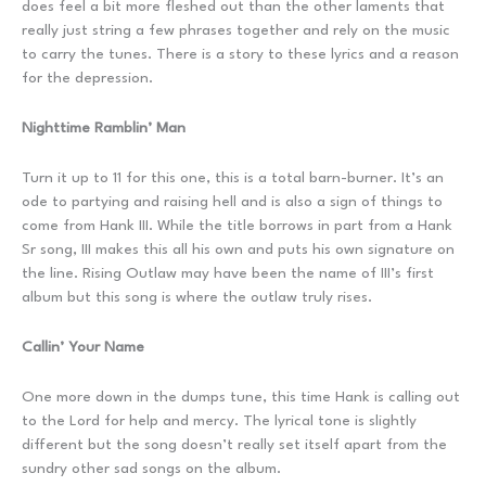
does feel a bit more fleshed out than the other laments that
really just string a few phrases together and rely on the music
to carry the tunes. There is a story to these lyrics and a reason
for the depression.
Nighttime Ramblin’ Man
Turn it up to 11 for this one, this is a total barn-burner. It’s an
ode to partying and raising hell and is also a sign of things to
come from Hank III. While the title borrows in part from a Hank
Sr song, III makes this all his own and puts his own signature on
the line. Rising Outlaw may have been the name of III’s first
album but this song is where the outlaw truly rises.
Callin’ Your Name
One more down in the dumps tune, this time Hank is calling out
to the Lord for help and mercy. The lyrical tone is slightly
different but the song doesn’t really set itself apart from the
sundry other sad songs on the album.