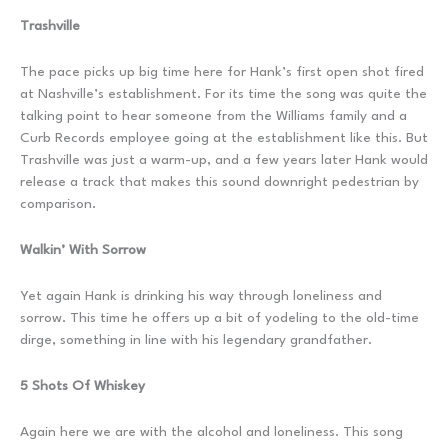
Trashville
The pace picks up big time here for Hank’s first open shot fired
at Nashville’s establishment. For its time the song was quite the
talking point to hear someone from the Williams family and a
Curb Records employee going at the establishment like this. But
Trashville was just a warm-up, and a few years later Hank would
release a track that makes this sound downright pedestrian by
comparison.
Walkin’ With Sorrow
Yet again Hank is drinking his way through loneliness and
sorrow. This time he offers up a bit of yodeling to the old-time
dirge, something in line with his legendary grandfather.
5 Shots Of Whiskey
Again here we are with the alcohol and loneliness. This song