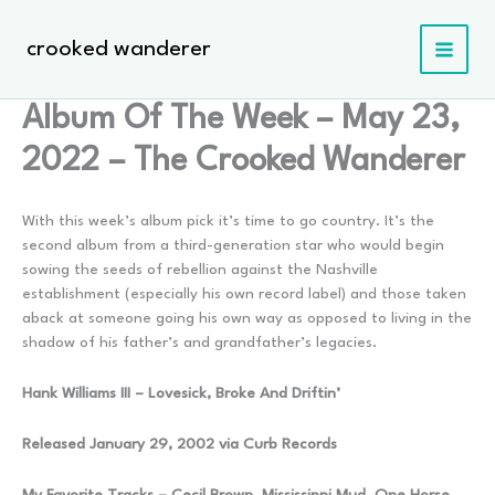
Skip
to
crooked wanderer
content
Album Of The Week – May 23,
2022 – The Crooked Wanderer
With this week’s album pick it’s time to go country. It’s the
second album from a third-generation star who would begin
sowing the seeds of rebellion against the Nashville
establishment (especially his own record label) and those taken
aback at someone going his own way as opposed to living in the
shadow of his father’s and grandfather’s legacies.
Hank Williams III – Lovesick, Broke And Driftin’
Released January 29, 2002 via Curb Records
My Favorite Tracks – Cecil Brown, Mississippi Mud, One Horse