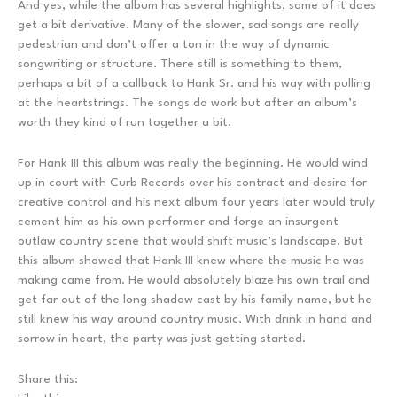
And yes, while the album has several highlights, some of it does
get a bit derivative. Many of the slower, sad songs are really
pedestrian and don’t offer a ton in the way of dynamic
songwriting or structure. There still is something to them,
perhaps a bit of a callback to Hank Sr. and his way with pulling
at the heartstrings. The songs do work but after an album’s
worth they kind of run together a bit.
For Hank III this album was really the beginning. He would wind
up in court with Curb Records over his contract and desire for
creative control and his next album four years later would truly
cement him as his own performer and forge an insurgent
outlaw country scene that would shift music’s landscape. But
this album showed that Hank III knew where the music he was
making came from. He would absolutely blaze his own trail and
get far out of the long shadow cast by his family name, but he
still knew his way around country music. With drink in hand and
sorrow in heart, the party was just getting started.
Share this: