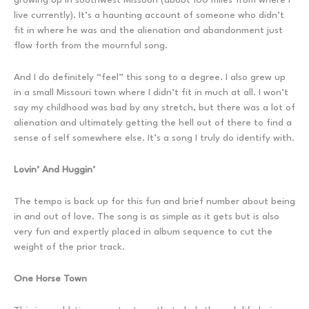
live currently). It’s a haunting account of someone who didn’t
fit in where he was and the alienation and abandonment just
flow forth from the mournful song.
And I do definitely “feel” this song to a degree. I also grew up
in a small Missouri town where I didn’t fit in much at all. I won’t
say my childhood was bad by any stretch, but there was a lot of
alienation and ultimately getting the hell out of there to find a
sense of self somewhere else. It’s a song I truly do identify with.
Lovin’ And Huggin’
The tempo is back up for this fun and brief number about being
in and out of love. The song is as simple as it gets but is also
very fun and expertly placed in album sequence to cut the
weight of the prior track.
One Horse Town