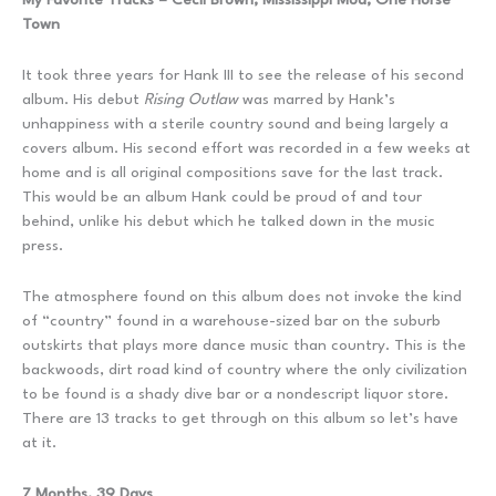
Town
It took three years for Hank III to see the release of his second
album. His debut
Rising Outlaw
was marred by Hank’s
unhappiness with a sterile country sound and being largely a
covers album. His second effort was recorded in a few weeks at
home and is all original compositions save for the last track.
This would be an album Hank could be proud of and tour
behind, unlike his debut which he talked down in the music
press.
The atmosphere found on this album does not invoke the kind
of “country” found in a warehouse-sized bar on the suburb
outskirts that plays more dance music than country. This is the
backwoods, dirt road kind of country where the only civilization
to be found is a shady dive bar or a nondescript liquor store.
There are 13 tracks to get through on this album so let’s have
at it.
7 Months, 39 Days