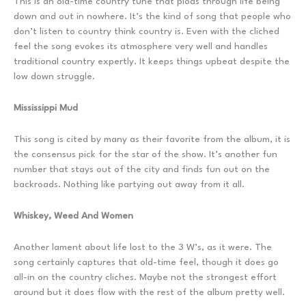
This is an old-time country tune that plods through life being
down and out in nowhere. It’s the kind of song that people who
don’t listen to country think country is. Even with the cliched
feel the song evokes its atmosphere very well and handles
traditional country expertly. It keeps things upbeat despite the
low down struggle.
Mississippi Mud
This song is cited by many as their favorite from the album, it is
the consensus pick for the star of the show. It’s another fun
number that stays out of the city and finds fun out on the
backroads. Nothing like partying out away from it all.
Whiskey, Weed And Women
Another lament about life lost to the 3 W’s, as it were. The
song certainly captures that old-time feel, though it does go
all-in on the country cliches. Maybe not the strongest effort
around but it does flow with the rest of the album pretty well.