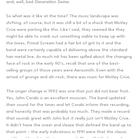
and, well, bad
Generation Swine
.
So what was it like at the time? The music landscape was
shifting, of course, but it was still a bit of a shock that Motley
Crüe were parting like this. Like I said, they seemed like they
might be able to crank out something viable to keep up with
the times. Primal Scream had a fair bit of grit to it and the
band were certainly capable of delivering above the standard
hair metal line. As much ink has been spilled about the changing
face of rock in the early 90’s, recall that one of the best-
selling groups of those years were Aerosmith. Even with the
arrival of grunge and alt-rock, there was room for Motley Crüe.
The singer change in 1992 was one that just did not bear fruit.
Yes, John Corabi is an excellent musician. The band updated
their sound for the times and let Corabi inform their recording,
and honestly that was probably too much. They made a record
that sounds great with John but it really just isn’t Motley Crüe.
It didn’t have the sneer and sleaze that defined the band up to
that point – the early indications in 1991 were that the classic