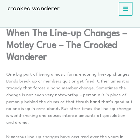
Skip
crooked wanderer
to
content
When The Line-up Changes –
Motley Crue – The Crooked
Wanderer
One big part of being a music fan is enduring line-up changes.
Bands break up or members quit or get fired. Other times it is
tragedy that forces a band member change. Sometimes the
change is not even very noteworthy – person x is in place of
person y behind the drums of that thrash band that’s good but
no one is up in arms about. But other times the line-up change
is world-shaking and causes intense amounts of speculation
and drama.
Numerous line-up changes have occurred over the years in