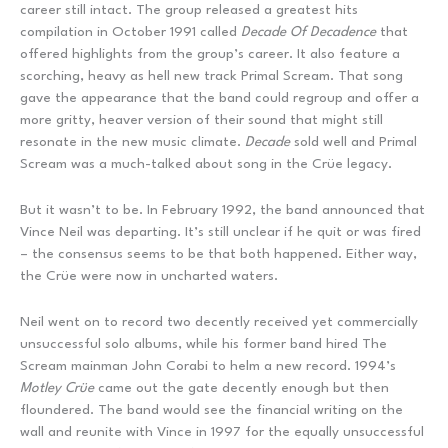
career still intact. The group released a greatest hits
compilation in October 1991 called
Decade Of Decadence
that
offered highlights from the group’s career. It also feature a
scorching, heavy as hell new track Primal Scream. That song
gave the appearance that the band could regroup and offer a
more gritty, heaver version of their sound that might still
resonate in the new music climate.
Decade
sold well and Primal
Scream was a much-talked about song in the Crüe legacy.
But it wasn’t to be. In February 1992, the band announced that
Vince Neil was departing. It’s still unclear if he quit or was fired
– the consensus seems to be that both happened. Either way,
the Crüe were now in uncharted waters.
Neil went on to record two decently received yet commercially
unsuccessful solo albums, while his former band hired The
Scream mainman John Corabi to helm a new record. 1994’s
Motley Cr
ü
e
came out the gate decently enough but then
floundered. The band would see the financial writing on the
wall and reunite with Vince in 1997 for the equally unsuccessful