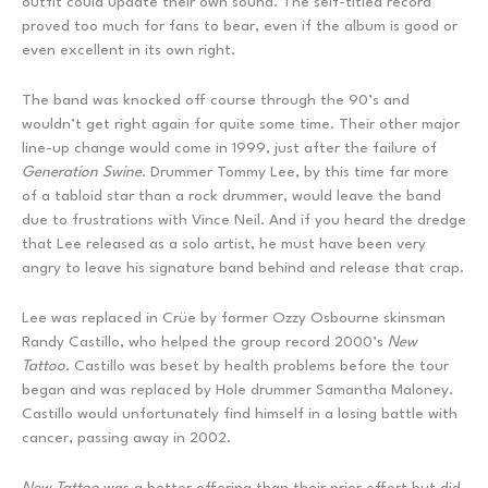
outfit could update their own sound. The self-titled record
proved too much for fans to bear, even if the album is good or
even excellent in its own right.
The band was knocked off course through the 90’s and
wouldn’t get right again for quite some time. Their other major
line-up change would come in 1999, just after the failure of
Generation Swine
. Drummer Tommy Lee, by this time far more
of a tabloid star than a rock drummer, would leave the band
due to frustrations with Vince Neil. And if you heard the dredge
that Lee released as a solo artist, he must have been very
angry to leave his signature band behind and release that crap.
Lee was replaced in Crüe by former Ozzy Osbourne skinsman
Randy Castillo, who helped the group record 2000’s
New
Tattoo
. Castillo was beset by health problems before the tour
began and was replaced by Hole drummer Samantha Maloney.
Castillo would unfortunately find himself in a losing battle with
cancer, passing away in 2002.
New Tattoo
was a better offering than their prior effort but did