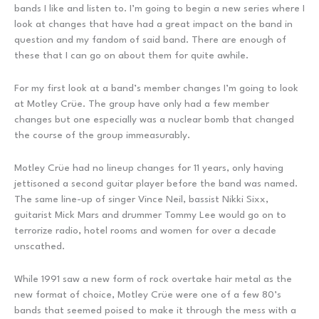
bands I like and listen to. I’m going to begin a new series where I
look at changes that have had a great impact on the band in
question and my fandom of said band. There are enough of
these that I can go on about them for quite awhile.
For my first look at a band’s member changes I’m going to look
at Motley Crüe. The group have only had a few member
changes but one especially was a nuclear bomb that changed
the course of the group immeasurably.
Motley Crüe had no lineup changes for 11 years, only having
jettisoned a second guitar player before the band was named.
The same line-up of singer Vince Neil, bassist Nikki Sixx,
guitarist Mick Mars and drummer Tommy Lee would go on to
terrorize radio, hotel rooms and women for over a decade
unscathed.
While 1991 saw a new form of rock overtake hair metal as the
new format of choice, Motley Crüe were one of a few 80’s
bands that seemed poised to make it through the mess with a