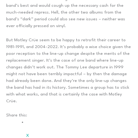
band’s best and would cough up the necessary cash for the
much-needed repress. Hell, the other two albums from the
band’s “dark” period could also see new issues – neither was
ever officially pressed on vinyl.
But Motley Crüe seem to be happy to retrofit their career to
1981-1991, and 2004-2022. It’s probably a wise choice given the
poor reception to the line-up change despite the merits of the
replacement singer. It’s the case of one band where line-up
changes didn’t work out. The Tommy Lee departure in 1999
might not have been terribly impactful – by then the damage
had already been done. And they’re the only line-up changes
the band has had in its history. Sometimes a group has to stick
with what works, and that is certainly the case with Motley
Crüe.
Share this:
X