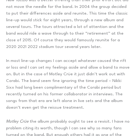
not move the needle for the band. In 2004 the group decided
to put their differences aside and reunite. This time the classic
line-up would stick for eight years, through a new album and
several tours. The tours attracted a lot of attention and the
band would ride a wave through to their “retirement” at the
close of 2015. Of course they would famously reunite for a
2020 2021 2022 stadium tour several years later.
In most line-up changes I can accept whatever caused the rift
or loss and I can set my feelings aside and allow a band to move
on. But in the case of Motley Crüe it just didn’t work out with
Corabi. The band seem fine ignoring the time period – Nikki
Sixx had long been complimentary of the Corabi period but
recently turned on his former collaborator in interviews. The
songs from that era are left alone in live sets and the album
doesn’t even get the reissue treatment.
Motley Crüe
the album probably ought to see a revisit. I have no
problem citing its worth, though I can see why so many fans
turned on the band. But enough others hail it as one of the