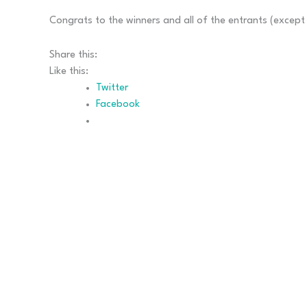
Congrats to the winners and all of the entrants (except 
Share this:
Like this:
Twitter
Facebook