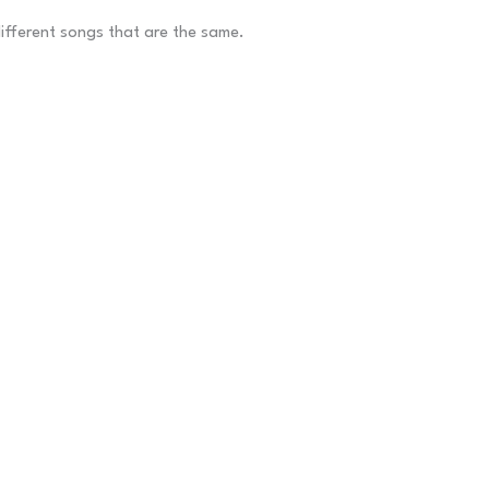
different songs that are the same.