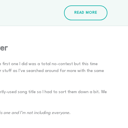
READ MORE
er
first one I did was a total no-contest but this time
r stuff as I’ve searched around for more with the same
tly-used song title so I had to sort them down a bit. We
his one and I’m not including everyone.