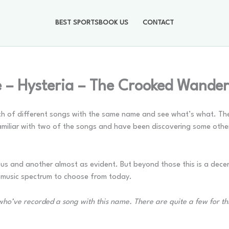
BEST SPORTSBOOK US
CONTACT
– Hysteria – The Crooked Wander
nch of different songs with the same name and see what’s what. The 
amiliar with two of the songs and have been discovering some othe
ous and another almost as evident. But beyond those this is a decen
e music spectrum to choose from today.
ts who’ve recorded a song with this name. There are quite a few for t