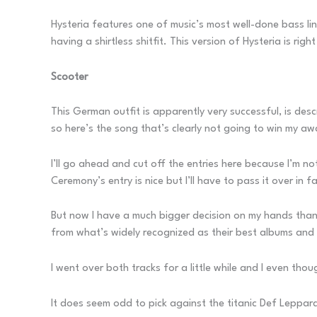
Hysteria features one of music’s most well-done bass li
having a shirtless shitfit. This version of Hysteria is ri
Scooter
This German outfit is apparently very successful, is de
so here’s the song that’s clearly not going to win my a
I’ll go ahead and cut off the entries here because I’m 
Ceremony’s entry is nice but I’ll have to pass it over in 
But now I have a much bigger decision on my hands than 
from what’s widely recognized as their best albums and it’
I went over both tracks for a little while and I even thou
It does seem odd to pick against the titanic Def Leppard