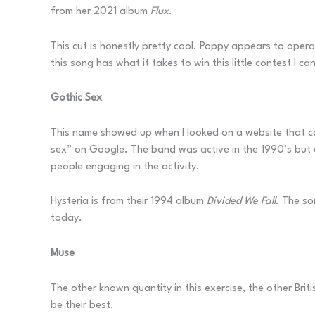
from her 2021 album
Flux
.
This cut is honestly pretty cool. Poppy appears to opera
this song has what it takes to win this little contest I can
Gothic Sex
This name showed up when I looked on a website that cat
sex” on Google. The band was active in the 1990’s but 
people engaging in the activity.
Hysteria is from their 1994 album
Divided We Fall
. The so
today.
Muse
The other known quantity in this exercise, the other Brit
be their best.