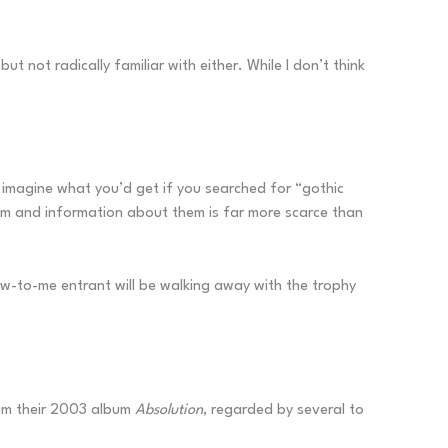
not radically familiar with either. While I don’t think
 imagine what you’d get if you searched for “gothic
um and information about them is far more scarce than
 new-to-me entrant will be walking away with the trophy
from their 2003 album
Absolution
, regarded by several to