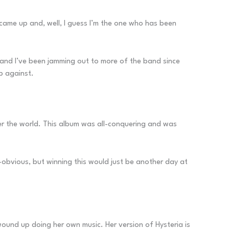
t came up and, well, I guess I’m the one who has been
ng and I’ve been jamming out to more of the band since
up against.
over the world. This album was all-conquering and was
-obvious, but winning this would just be another day at
wound up doing her own music. Her version of Hysteria is