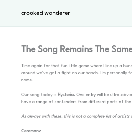
Skip
to
crooked wanderer
content
The Song Remains The Same 
Time again for that fun little game where I line up a bu
around we’ve got a fight on our hands. I’m personally f
name.
Our song today is
Hysteria
.
One entry will be ultra-obvi
have a range of contenders from different parts of th
As always with these, this is not a complete list of artis
Ceremony