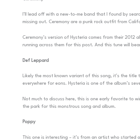
I’ll lead off with a new-to-me band that I found by searc
missing out. Ceremony are a punk rock outfit from Calif
Ceremony’s version of Hysteria comes from their 2012 
running across them for this post. And this tune will bea
Def Leppard
Likely the most known variant of this song, it’s the titl
everywhere for eons. Hysteria is one of the album’s seven
Not much to discuss here, this is one early favorite to
the park for this monstrous song and album.
Poppy
This one is interesting – it’s from an artist who starte