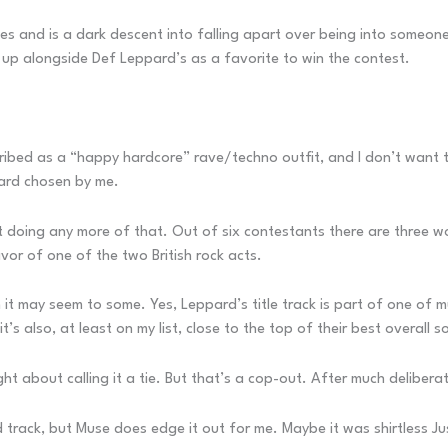
nes and is a dark descent into falling apart over being into someo
ght up alongside Def Leppard’s as a favorite to win the contest.
scribed as a “happy hardcore” rave/techno outfit, and I don’t want 
ward chosen by me.
not doing any more of that. Out of six contestants there are three
favor of one of the two British rock acts.
it may seem to some. Yes, Leppard’s title track is part of one of m
s also, at least on my list, close to the top of their best overall s
ght about calling it a tie. But that’s a cop-out. After much delibera
 track, but Muse does edge it out for me. Maybe it was shirtless Ju