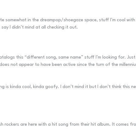
te somewhat in the dreampop/shoegaze space, stuff I’m cool with but 
 say I didn’t mind at all checking it out.
alogs this “different song, same name” stuff I’m looking for. Just
does not appear to have been active since the turn of the millenni
ng is kinda cool, kinda goofy. I don’t mind it but I don’t think this
ish rockers are here with a hit song from their hit album. It comes 