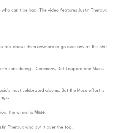
ne who can’t be had. The video features Justin Theroux
to talk about them anymore or go over any of this shit
 worth considering – Ceremony, Def Leppard and Muse.
usic’s most celebrated albums. But the Muse effort is
ongs.
tion, the winner is
Muse
.
stin Theroux who put it over the top.