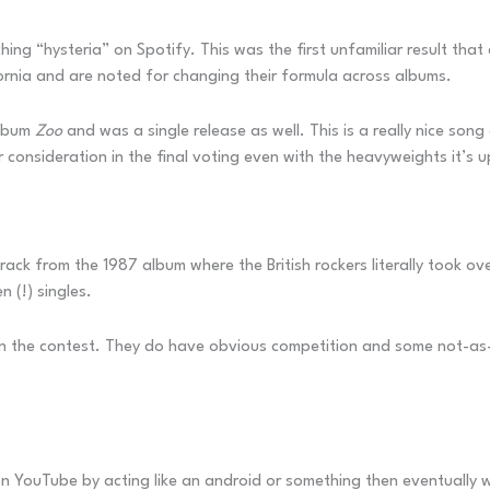
hing “hysteria” on Spotify. This was the first unfamiliar result tha
ornia and are noted for changing their formula across albums.
album
Zoo
and was a single release as well. This is a really nice so
r consideration in the final voting even with the heavyweights it’s 
e track from the 1987 album where the British rockers literally took 
 (!) singles.
 win the contest. They do have obvious competition and some not-as
d on YouTube by acting like an android or something then eventually 