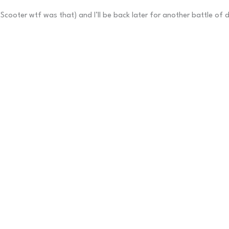
Scooter wtf was that) and I’ll be back later for another battle of 