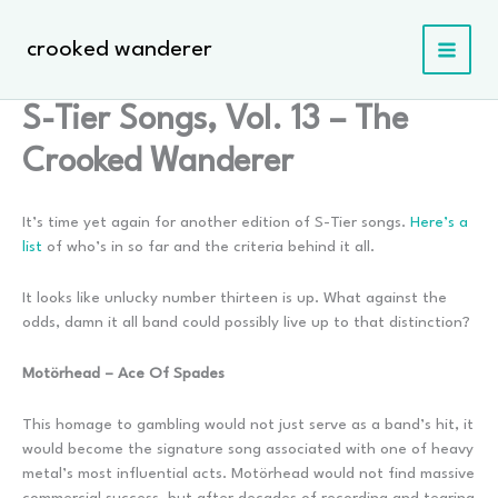
Skip
to
crooked wanderer
content
S-Tier Songs, Vol. 13 – The
Crooked Wanderer
It’s time yet again for another edition of S-Tier songs.
Here’s a
list
of who’s in so far and the criteria behind it all.
It looks like unlucky number thirteen is up. What against the
odds, damn it all band could possibly live up to that distinction?
Motörhead – Ace Of Spades
This homage to gambling would not just serve as a band’s hit, it
would become the signature song associated with one of heavy
metal’s most influential acts. Motörhead would not find massive
commercial success, but after decades of recording and tearing