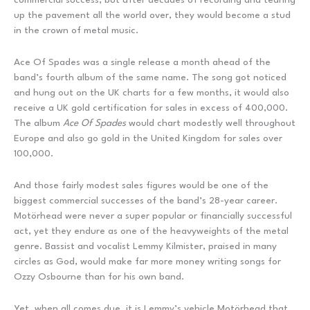
up the pavement all the world over, they would become a stud
in the crown of metal music.
Ace Of Spades was a single release a month ahead of the
band’s fourth album of the same name. The song got noticed
and hung out on the UK charts for a few months, it would also
receive a UK gold certification for sales in excess of 400,000.
The album
Ace Of Spades
would chart modestly well throughout
Europe and also go gold in the United Kingdom for sales over
100,000.
And those fairly modest sales figures would be one of the
biggest commercial successes of the band’s 28-year career.
Motörhead were never a super popular or financially successful
act, yet they endure as one of the heavyweights of the metal
genre. Bassist and vocalist Lemmy Kilmister, praised in many
circles as God, would make far more money writing songs for
Ozzy Osbourne than for his own band.
Yet, when all comes due, it is Lemmy’s vehicle Motörhead that