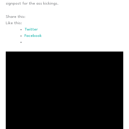
signpost for the ass kickings.
Share this:
Like this:
Twitter
Facebook