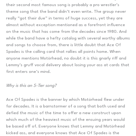
their second most famous song is probably a pro wrestler’s
theme song that the band didn’t even write. The group never
really “got their due” in terms of huge success, yet they are
almost without exception mentioned as a forefront influence
on the music that has come from the decades since 1980. And
while the band have a hefty catalog with several worthy albums
and songs to choose from, there is little doubt that Ace Of
Spades is the calling card that rallies all points home. When
anyone mentions Motörhead, no doubt it is this gnarly riff and
Lemmy’s gruff vocal delivery about losing your ass at cards that
first enters one’s mind.
Why is this an S-Tier song?
Ace Of Spades is the banner by which Motörhead flew under
for decades. It is a barnstormer of a song that both used and
defied the music of the time to offer a new construct upon
which much of the heaviest music of the ensuing years would
be based off of. Everyone knows that Lemmy and Motörhead
kicked ass, and everyone knows that Ace Of Spades is the