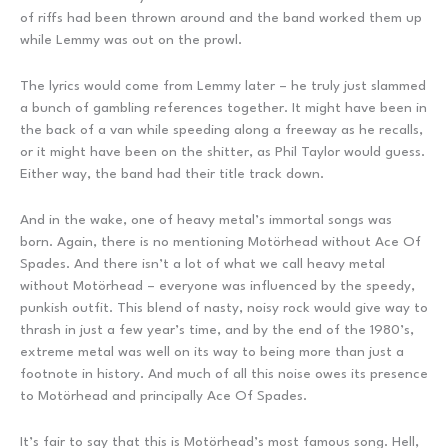
of riffs had been thrown around and the band worked them up
while Lemmy was out on the prowl.
The lyrics would come from Lemmy later – he truly just slammed
a bunch of gambling references together. It might have been in
the back of a van while speeding along a freeway as he recalls,
or it might have been on the shitter, as Phil Taylor would guess.
Either way, the band had their title track down.
And in the wake, one of heavy metal’s immortal songs was
born. Again, there is no mentioning Motörhead without Ace Of
Spades. And there isn’t a lot of what we call heavy metal
without Motörhead – everyone was influenced by the speedy,
punkish outfit. This blend of nasty, noisy rock would give way to
thrash in just a few year’s time, and by the end of the 1980’s,
extreme metal was well on its way to being more than just a
footnote in history. And much of all this noise owes its presence
to Motörhead and principally Ace Of Spades.
It’s fair to say that this is Motörhead’s most famous song. Hell,