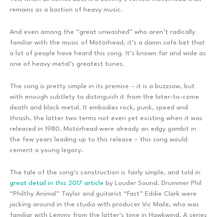
remains as a bastion of heavy music.
And even among the “great unwashed” who aren’t radically
familiar with the music of Motörhead, it’s a damn safe bet that
a lot of people have heard this song. It’s known far and wide as
one of heavy metal’s greatest tunes.
The song is pretty simple in its premise – it is a buzzsaw, but
with enough subtlety to distinguish it from the later-to-come
death and black metal. It embodies rock, punk, speed and
thrash, the latter two terms not even yet existing when it was
released in 1980. Motörhead were already an edgy gambit in
the few years leading up to this release – this song would
cement a young legacy.
The tale of the song’s construction is fairly simple, and told in
great detail in this 2017 article
by Louder Sound. Drummer Phil
“Philthy Animal” Taylor and guitarist “Fast” Eddie Clark were
jacking around in the studio with producer Vic Maile, who was
familiar with Lemmy from the latter’s time in Hawkwind. A series