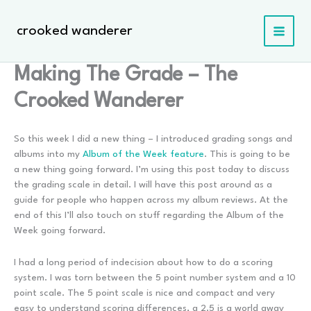
Skip
to
crooked wanderer
content
Making The Grade – The
Crooked Wanderer
So this week I did a new thing – I introduced grading songs and
albums into my
Album of the Week feature
. This is going to be
a new thing going forward. I’m using this post today to discuss
the grading scale in detail. I will have this post around as a
guide for people who happen across my album reviews. At the
end of this I’ll also touch on stuff regarding the Album of the
Week going forward.
I had a long period of indecision about how to do a scoring
system. I was torn between the 5 point number system and a 10
point scale. The 5 point scale is nice and compact and very
easy to understand scoring differences, a 2.5 is a world away