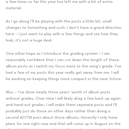
a few times so far this year has left me with a bit of extra
material.
As I go along I’ll be playing with the posts a little bit, small
changes to formatting and such. I don’t have a grand direction
here – I just want to play with a few things and see how they
look, it’s not a huge deal.
One other hope as I introduce the grading system – I am
reasonably confident that I can cut down the length of these
album posts as I switch my focus more to the song’s grade. I’ve
had a few of my posts this year really get away from me. I will
be working on keeping things more compact in the near future.
Also – I’ve done nearly three years’ worth of album posts
without grades. Over time I will likely drag a few back up again
and hand out grades. I will make them separate posts and I’ll
probably just do those on other days rather than doing a
second AOTW post about those albums. Honestly I only have
plans for one right now and that will come up in August on the