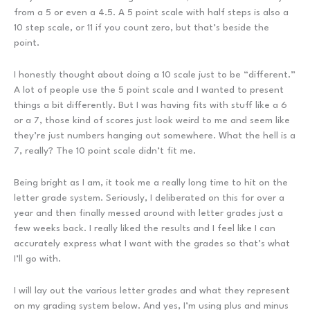
from a 5 or even a 4.5. A 5 point scale with half steps is also a
10 step scale, or 11 if you count zero, but that’s beside the
point.
I honestly thought about doing a 10 scale just to be “different.”
A lot of people use the 5 point scale and I wanted to present
things a bit differently. But I was having fits with stuff like a 6
or a 7, those kind of scores just look weird to me and seem like
they’re just numbers hanging out somewhere. What the hell is a
7, really? The 10 point scale didn’t fit me.
Being bright as I am, it took me a really long time to hit on the
letter grade system. Seriously, I deliberated on this for over a
year and then finally messed around with letter grades just a
few weeks back. I really liked the results and I feel like I can
accurately express what I want with the grades so that’s what
I’ll go with.
I will lay out the various letter grades and what they represent
on my grading system below. And yes, I’m using plus and minus