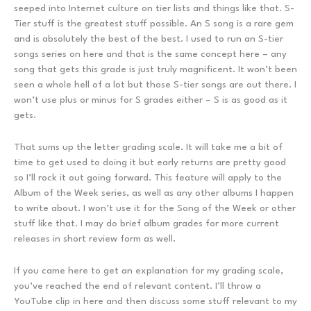
seeped into Internet culture on tier lists and things like that. S-
Tier stuff is the greatest stuff possible. An S song is a rare gem
and is absolutely the best of the best. I used to run an S-tier
songs series on here and that is the same concept here – any
song that gets this grade is just truly magnificent. It won’t been
seen a whole hell of a lot but those S-tier songs are out there. I
won’t use plus or minus for S grades either – S is as good as it
gets.
That sums up the letter grading scale. It will take me a bit of
time to get used to doing it but early returns are pretty good
so I’ll rock it out going forward. This feature will apply to the
Album of the Week series, as well as any other albums I happen
to write about. I won’t use it for the Song of the Week or other
stuff like that. I may do brief album grades for more current
releases in short review form as well.
If you came here to get an explanation for my grading scale,
you’ve reached the end of relevant content. I’ll throw a
YouTube clip in here and then discuss some stuff relevant to my