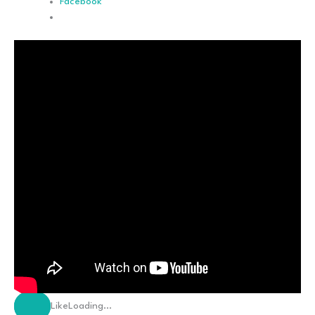
Facebook
Like
Loading…