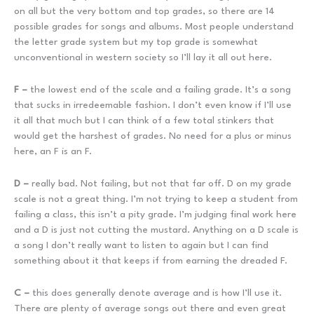
on all but the very bottom and top grades, so there are 14
possible grades for songs and albums. Most people understand
the letter grade system but my top grade is somewhat
unconventional in western society so I’ll lay it all out here.
F –
the lowest end of the scale and a failing grade. It’s a song
that sucks in irredeemable fashion. I don’t even know if I’ll use
it all that much but I can think of a few total stinkers that
would get the harshest of grades. No need for a plus or minus
here, an F is an F.
D –
really bad. Not failing, but not that far off. D on my grade
scale is not a great thing. I’m not trying to keep a student from
failing a class, this isn’t a pity grade. I’m judging final work here
and a D is just not cutting the mustard. Anything on a D scale is
a song I don’t really want to listen to again but I can find
something about it that keeps if from earning the dreaded F.
C –
this does generally denote average and is how I’ll use it.
There are plenty of average songs out there and even great