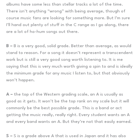
albums have some less than stellar tracks a lot of the time.
There isn’t anything “wrong” with being average, though of
course music fans are looking for something more. But I’m sure
I’ll hand out plenty of stuff in the C range as I go along, there
are a lot of ho-hum songs out there.
B –
B is a very good, solid grade. Better than average, as would
stand to reason. For a song it doesn’t represent a transcendent
work but is still a very good song worth listening to. It is me
saying that this is very much worth giving a spin to and is ideally
the minimum grade for any music I listen to, but that obviously
won’t happen.
A –
the top of the Western grading scale, an A is usually as
good as it gets. It won’t be the top rank on my scale but it will
commonly be the best possible grade. This is a band or act
getting the music really, really right. Every student wants an A
and every band wants an A. But they’re not that easily earned.
S –
S is a grade above A that is used in Japan and it has also