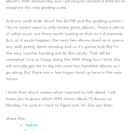
album’s 30th anniversary, but I will recycle content a little bit to
integrate this new grading scale.
And one small aside about the AOTW and the grading system –
I by no means want to only review great albums. There is plenty
of other music out there worth looking at that isn’t A material.
But, as it would happen, the next few albums lined up in queue
are, well, pretty damn amazing and so it’s gonna look like I’m
the easy teacher handing out As like candy. That will be
somewhat true as I keep doing the 1984 thing, but I think this
will actually get me to dig into some less heralded albums as I
go along. But there are a few ringers lined up here in the near
future.
I think that about covers what I wanted to talk about. I will
leave you to guess which 1984 classic album I’ll discuss on
Monday, I’m sure it’s hard to figure out, lol. See you then.
Share this:
Twitter