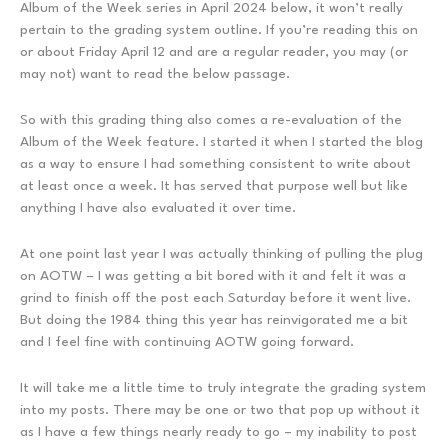
Album of the Week series in April 2024 below, it won’t really
pertain to the grading system outline. If you’re reading this on
or about Friday April 12 and are a regular reader, you may (or
may not) want to read the below passage.
So with this grading thing also comes a re-evaluation of the
Album of the Week feature. I started it when I started the blog
as a way to ensure I had something consistent to write about
at least once a week. It has served that purpose well but like
anything I have also evaluated it over time.
At one point last year I was actually thinking of pulling the plug
on AOTW – I was getting a bit bored with it and felt it was a
grind to finish off the post each Saturday before it went live.
But doing the 1984 thing this year has reinvigorated me a bit
and I feel fine with continuing AOTW going forward.
It will take me a little time to truly integrate the grading system
into my posts. There may be one or two that pop up without it
as I have a few things nearly ready to go – my inability to post